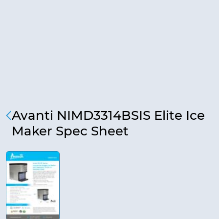
Avanti NIMD3314BSIS Elite Ice
Maker Spec Sheet