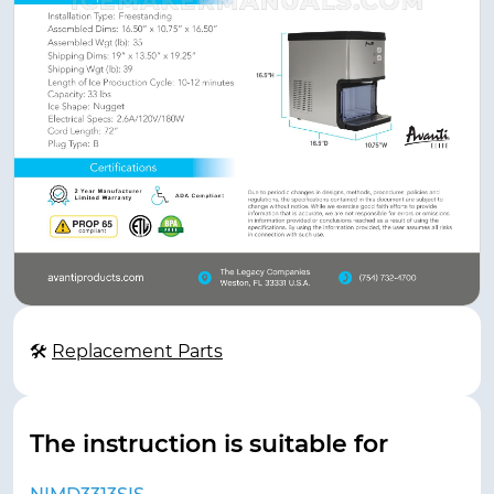
🛠
Replacement Parts
The instruction is suitable for