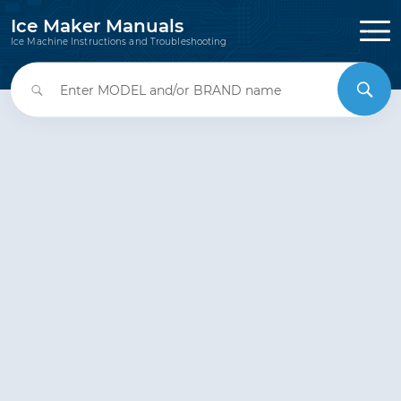
Ice Maker Manuals
Ice Machine Instructions and Troubleshooting