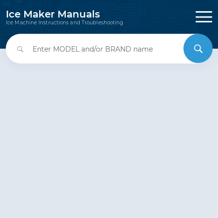
Ice Maker Manuals
Ice Machine Instructions and Troubleshooting