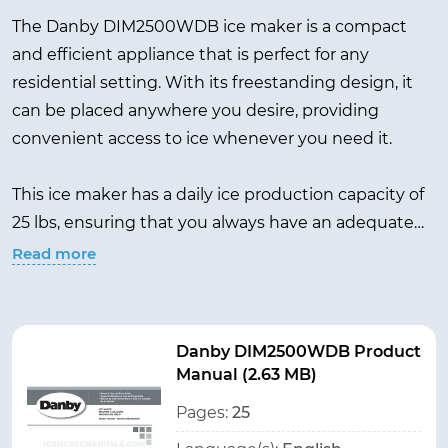
The Danby DIM2500WDB ice maker is a compact
and efficient appliance that is perfect for any
residential setting. With its freestanding design, it
can be placed anywhere you desire, providing
convenient access to ice whenever you need it.
This ice maker has a daily ice production capacity of
25 lbs, ensuring that you always have an adequate
supply of ice on hand for your beverages or ice-
Read more
related needs. While the specific ice storage
capacity is not provided, it is designed to store ice,
allowing you to keep a reserve supply readily
Danby DIM2500WDB Product
available.
Manual (2.63 MB)
Pages:
25
In a sleek white color, the Danby DIM2500WDB ice
maker adds a touch of elegance to any space. With a