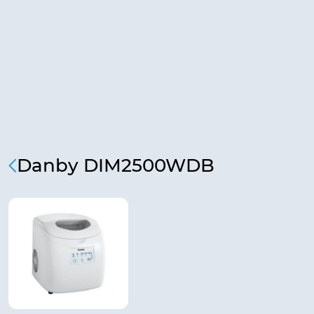
Danby DIM2500WDB