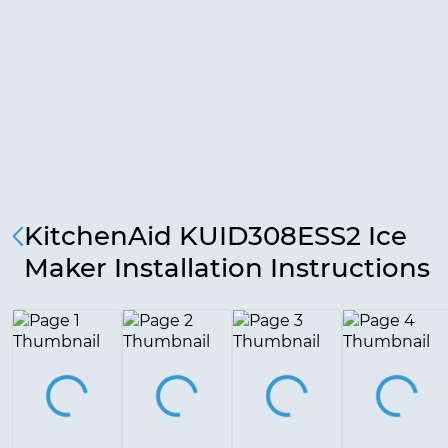
KitchenAid KUID308ESS2 Ice
Maker Installation Instructions