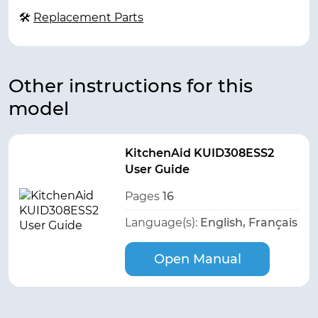
🛠
Replacement Parts
Other instructions for this
model
KitchenAid KUID308ESS2
User Guide
Pages
16
Language(s):
English, Français
Open Manual