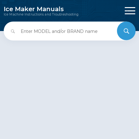
Ice Maker Manuals
Ice Machine Instructions and Troubleshooting