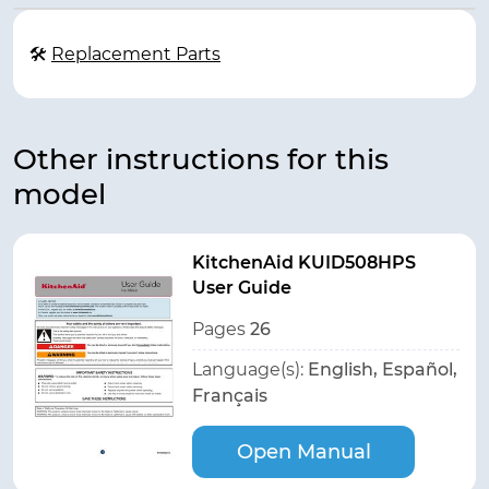
🛠
Replacement Parts
Other instructions for this
model
KitchenAid KUID508HPS
User Guide
Pages
26
Language(s):
English, Español,
Français
Open Manual