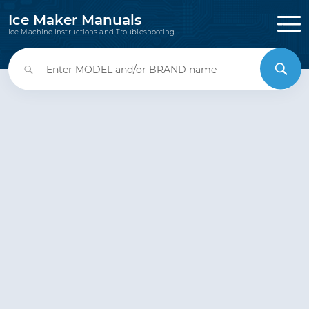
Ice Maker Manuals
Ice Machine Instructions and Troubleshooting