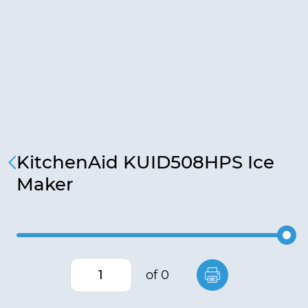
KitchenAid KUID508HPS Ice
Maker
of 0