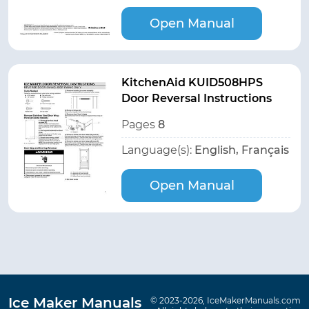
Open Manual
KitchenAid KUID508HPS
Door Reversal Instructions
Pages
8
Language(s):
English, Français
Open Manual
Ice Maker Manuals
© 2023-2026, IceMakerManuals.com