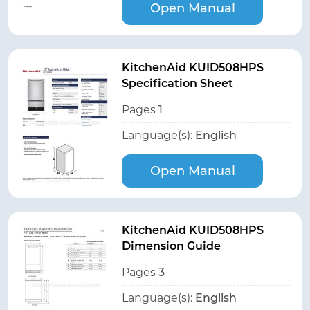
Open Manual
KitchenAid KUID508HPS
Specification Sheet
Pages
1
Language(s):
English
Open Manual
KitchenAid KUID508HPS
Dimension Guide
Pages
3
Language(s):
English