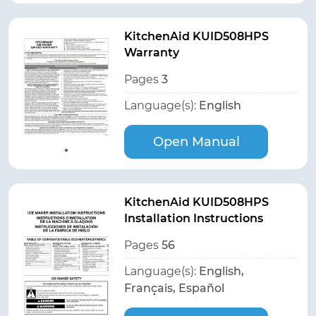
KitchenAid KUID508HPS
Warranty
Pages
3
Language(s):
English
Open Manual
KitchenAid KUID508HPS
Installation Instructions
Pages
56
Language(s):
English,
Français, Español