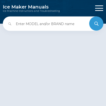
Ice Maker Manuals
Ice Machine Instructions and Troubleshooting