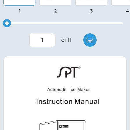
of 11