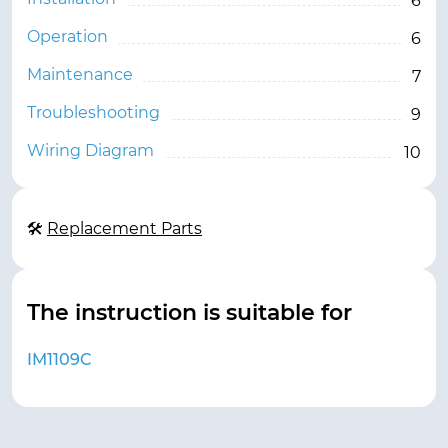
6
Operation
6
Maintenance
7
Troubleshooting
9
Wiring Diagram
10
🛠
Replacement Parts
The instruction is suitable for
IM1109C