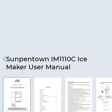
Sunpentown IM1110C Ice
Maker User Manual