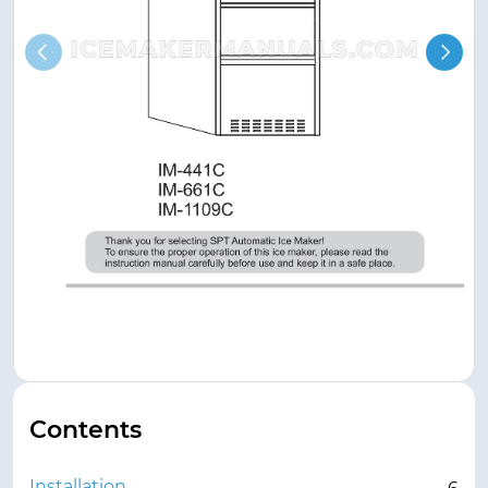
Contents
Installation