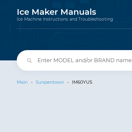
Ice Maker Manuals
Ice Machine Instructions and Troubleshooting
Main
•
Sunpentown
•
IM60YUS