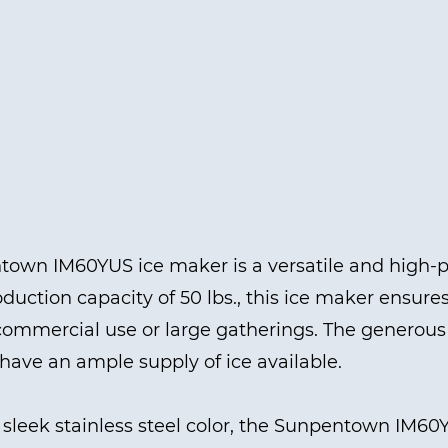
own IM60YUS ice maker is a versatile and high-p
oduction capacity of 50 lbs., this ice maker ensure
 commercial use or large gatherings. The generous 
have an ample supply of ice available.
 sleek stainless steel color, the Sunpentown IM6