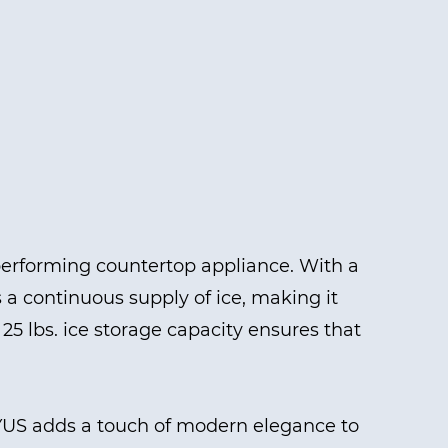
erforming countertop appliance. With a
s a continuous supply of ice, making it
25 lbs. ice storage capacity ensures that
0YUS adds a touch of modern elegance to