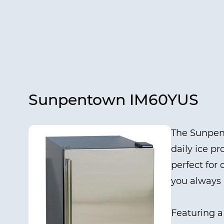
Sunpentown IM60YUS
The Sunpent
daily ice pr
perfect for
you always 
Featuring a