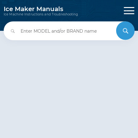
Ice Maker Manuals
Ice Machine Instructions and Troubleshooting