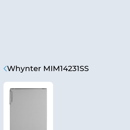
Whynter MIM14231SS