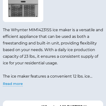
The Whynter MIM14231SS ice maker is a versatile and
efficient appliance that can be used as both a
freestanding and built-in unit, providing flexibility
based on your needs. With a daily ice production
capacity of 23 lbs., it ensures a consistent supply of
ice for your residential usage.
The ice maker features a convenient 12 lbs. ice
storage capacity, minimizing the need for constant
Read more
refilling and ensuring you always have ice readily
available. The stainless steel color adds a modern
and sleek touch to any space, complementing your