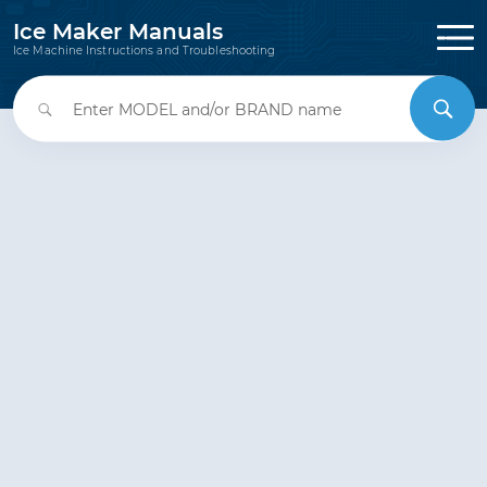
Ice Maker Manuals
Ice Machine Instructions and Troubleshooting