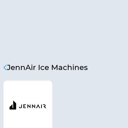
JennAir Ice Machines