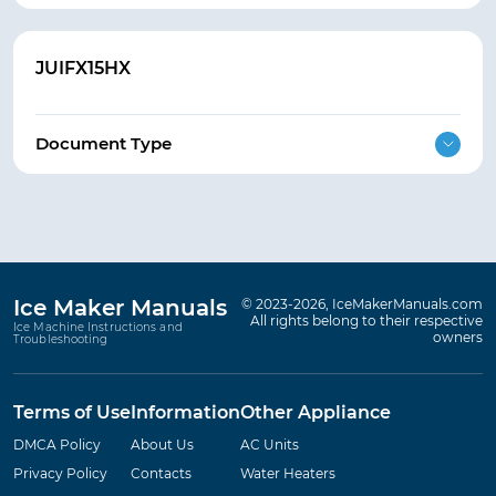
JUIFX15HX
Document Type
Ice Maker Manuals
© 2023-2026, IceMakerManuals.com
All rights belong to their respective
Ice Machine Instructions and
owners
Troubleshooting
Terms of Use
Information
Other Appliance
DMCA Policy
About Us
AC Units
Privacy Policy
Contacts
Water Heaters