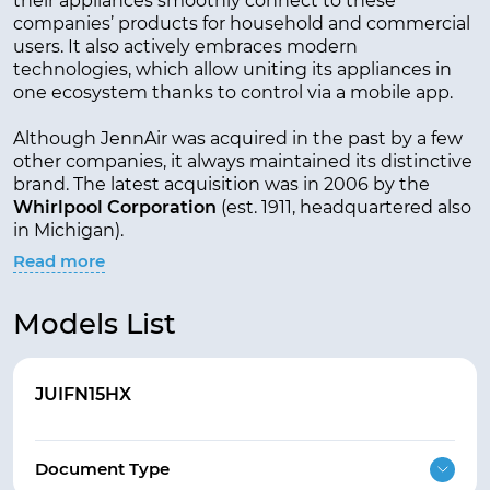
their appliances smoothly connect to these
companies’ products for household and commercial
users. It also actively embraces modern
technologies, which allow uniting its appliances in
one ecosystem thanks to control via a mobile app.
Although JennAir was acquired in the past by a few
other companies, it always maintained its distinctive
brand. The latest acquisition was in 2006 by the
Whirlpool Corporation
(est. 1911, headquartered also
in Michigan).
Read more
Models List
JUIFN15HX
Document Type