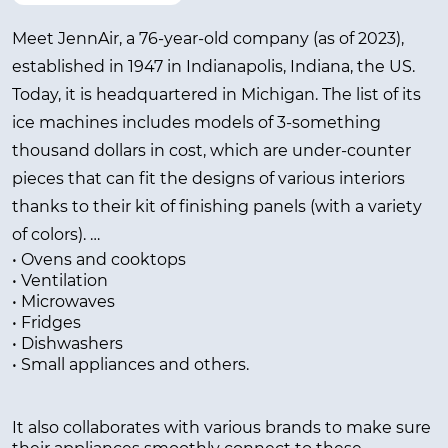
Meet JennAir, a 76-year-old company (as of 2023),
established in 1947 in Indianapolis, Indiana, the US.
Today, it is headquartered in Michigan. The list of its
ice machines includes models of 3-something
thousand dollars in cost, which are under-counter
pieces that can fit the designs of various interiors
thanks to their kit of finishing panels (with a variety
of colors).
• Ovens and cooktops
• Ventilation
In addition to ice makers, the company produces
• Microwaves
other appliances and equipment, including:
• Fridges
• Dishwashers
• Small appliances and others.
It also collaborates with various brands to make sure