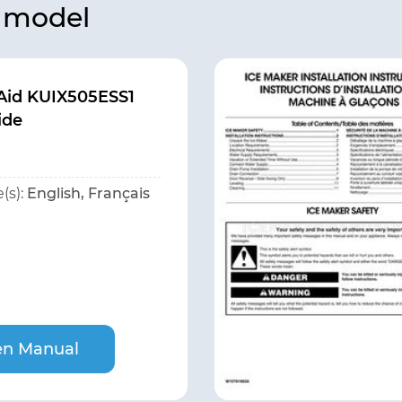
s model
Aid KUIX505ESS1
ide
(s):
English, Français
n Manual