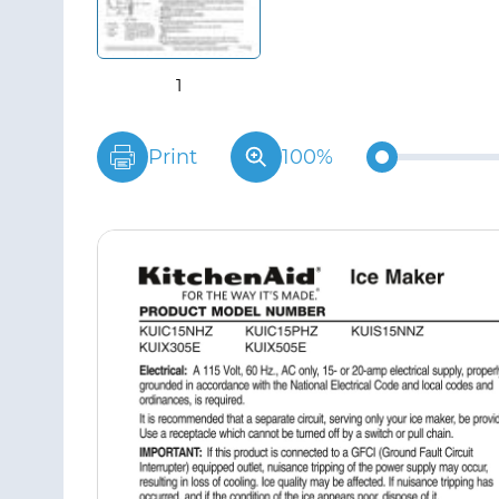
Print
100%