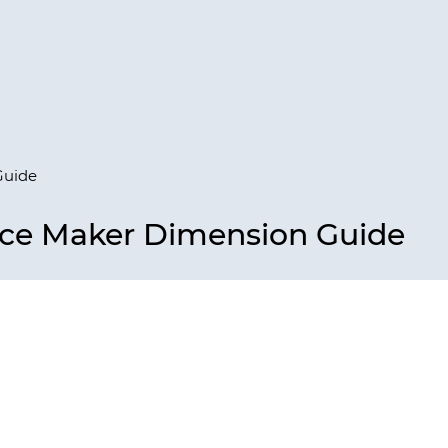
Guide
Ice Maker Dimension Guide