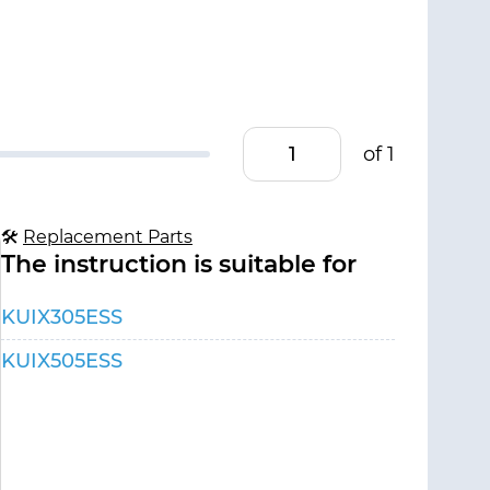
of 1
🛠
Replacement Parts
The instruction is suitable for
KUIX305ESS
KUIX505ESS