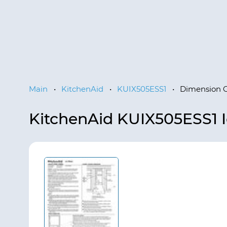
Main
•
KitchenAid
•
KUIX505ESS1
•
Dimension 
KitchenAid KUIX505ESS1 