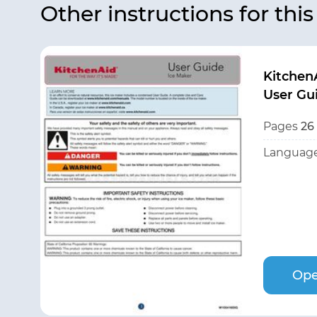
Other instructions for thi
Kitchen
User Gu
Pages
26
Language
Ope