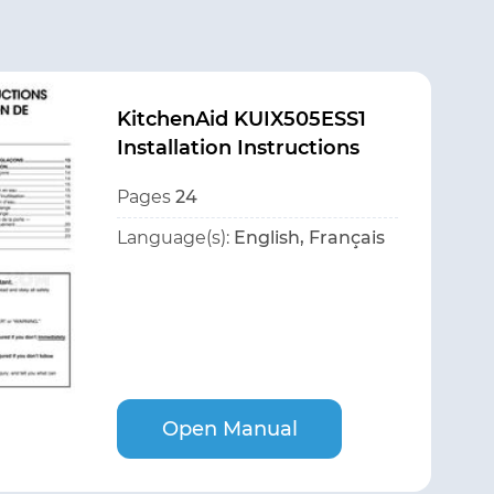
KitchenAid KUIX505ESS1
Installation Instructions
Pages
24
Language(s):
English, Français
Open Manual