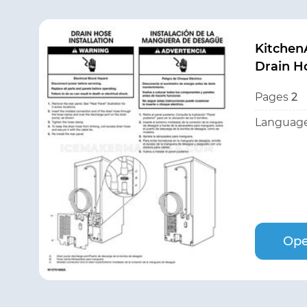
Kitchen
Drain Ho
Pages
2
Language
Ope