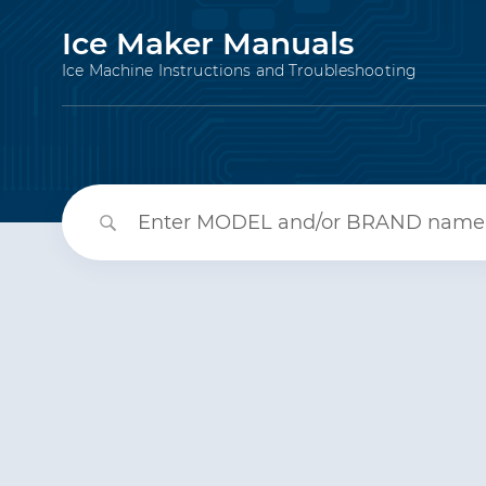
Ice Maker Manuals
Ice Machine Instructions and Troubleshooting