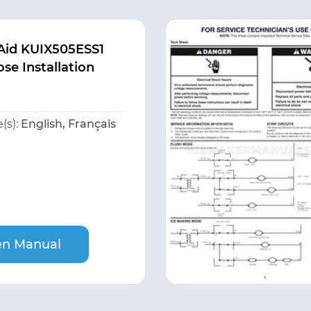
Aid KUIX505ESS1
se Installation
(s):
English, Français
n Manual