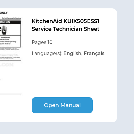
KitchenAid KUIX505ESS1
Service Technician Sheet
Pages
10
Language(s):
English, Français
Open Manual