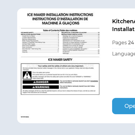
Kitchen
Installa
Pages
24
Language
Ope