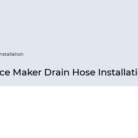
nstallation
ce Maker Drain Hose Installat