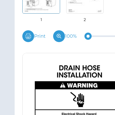
Print
100%