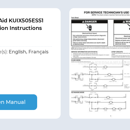
Aid KUIX505ESS1
tion Instructions
(s):
English, Français
n Manual