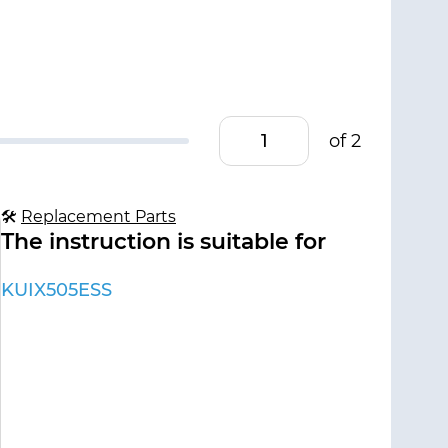
of 2
🛠
Replacement Parts
The instruction is suitable for
KUIX505ESS