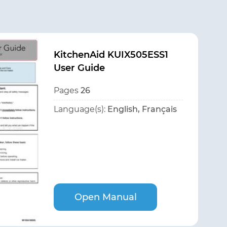
KitchenAid KUIX505ESS1
User Guide
Pages
26
Language(s):
English, Français
Open Manual