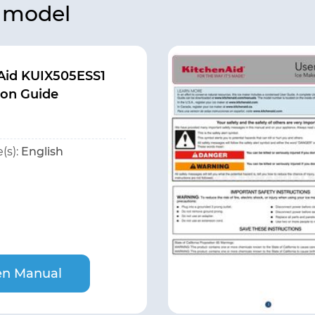
s model
Aid KUIX505ESS1
on Guide
(s):
English
n Manual