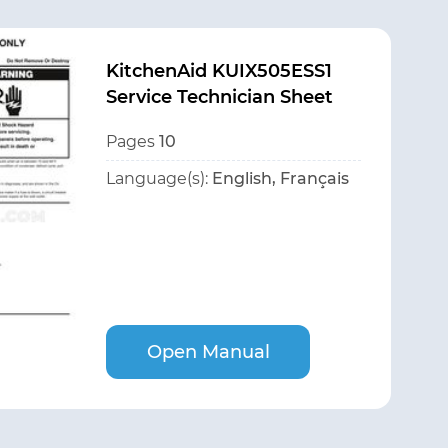
KitchenAid KUIX505ESS1
Service Technician Sheet
Pages
10
Language(s):
English, Français
Open Manual