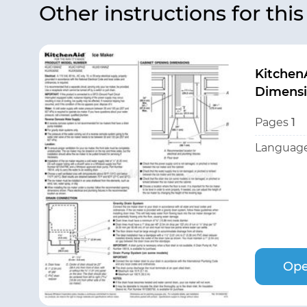
Other instructions for thi
Kitchen
Dimensi
Pages
1
Language
Ope