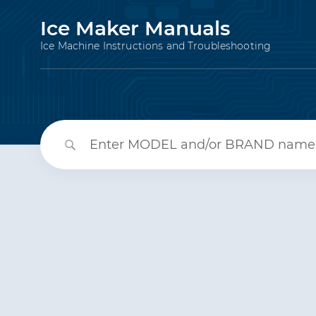
Ice Maker Manuals
Ice Machine Instructions and Troubleshooting