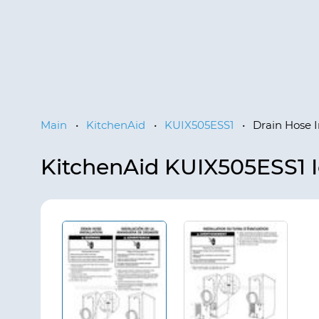
Main
•
KitchenAid
•
KUIX505ESS1
•
Drain Hose I
KitchenAid KUIX505ESS1 I