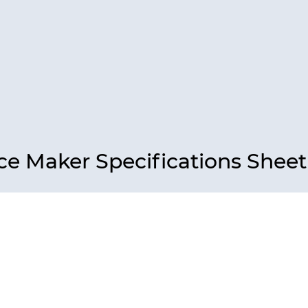
ce Maker Specifications Sheet