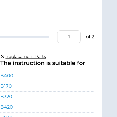
of 2
🛠
Replacement Parts
The instruction is suitable for
B400
B170
B320
B420