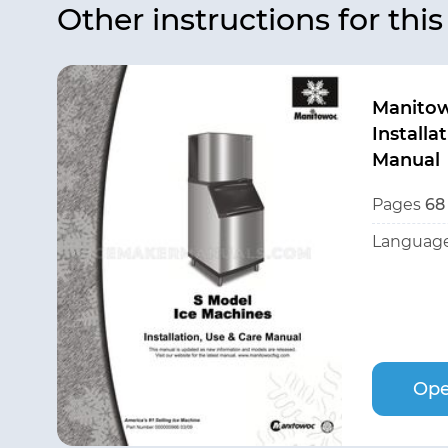
Other instructions for thi
Manito
Installa
Manual
Pages
68
Language
Ope