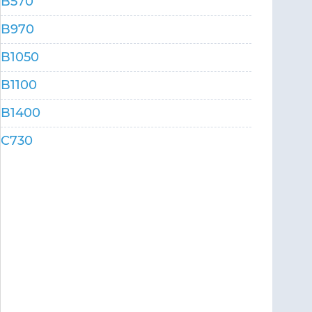
B570
B970
B1050
B1100
B1400
C730