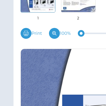
Print
100%