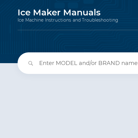
Ice Maker Manuals
Ice Machine Instructions and Troubleshooting