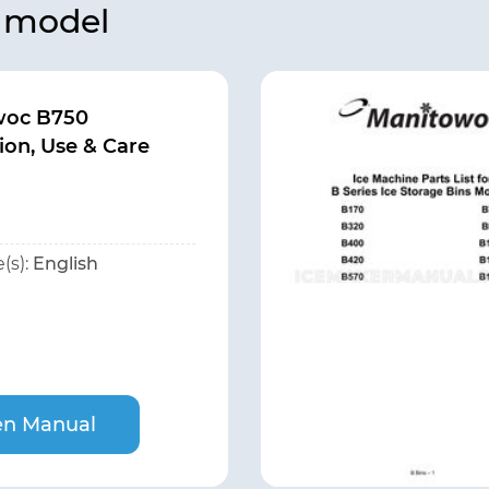
s model
woc B750
tion, Use & Care
(s):
English
n Manual