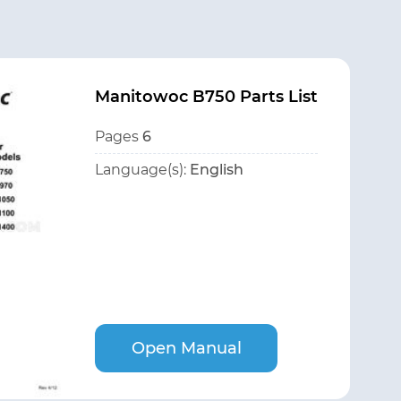
Manitowoc B750 Parts List
Pages
6
Language(s):
English
Open Manual