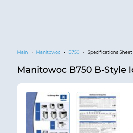
Main
•
Manitowoc
•
B750
•
Specifications Sheet
Manitowoc B750 B-Style I