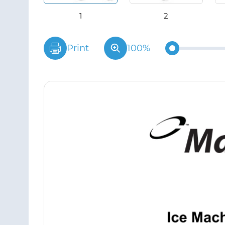
Print
100%