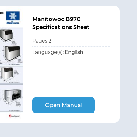
Manitowoc B970
Specifications Sheet
Pages
2
Language(s):
English
Open Manual