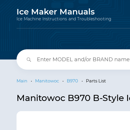
Ice Maker Manuals
Ice Machine Instructions and Troubleshooting
Main
•
Manitowoc
•
B970
•
Parts List
Manitowoc B970 B-Style Ic