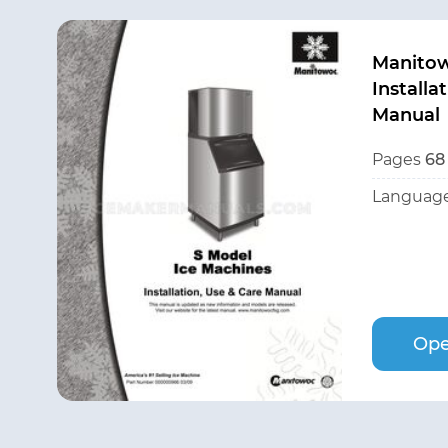
Manito
Installa
Manual
Pages
68
Language
Ope