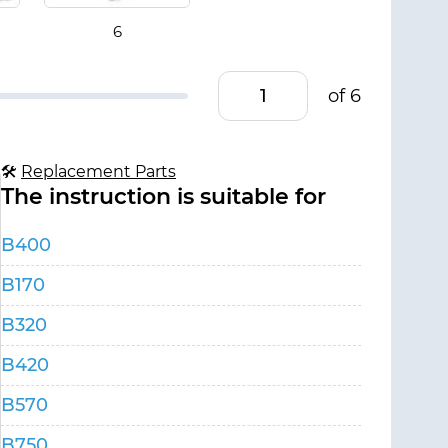
of 6
🛠
Replacement Parts
The instruction is suitable for
B400
B170
B320
B420
B570
B750