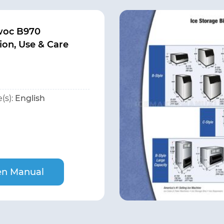
woc B970
tion, Use & Care
(s):
English
n Manual