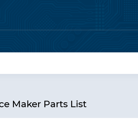
e Maker Parts List