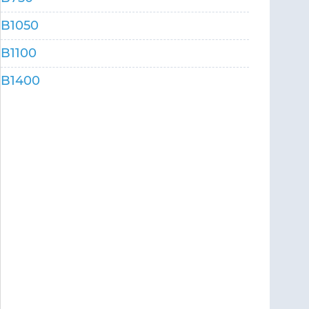
B1050
B1100
B1400