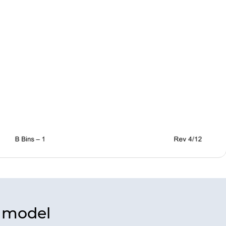
s model