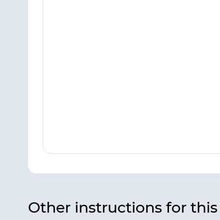
Other instructions for thi