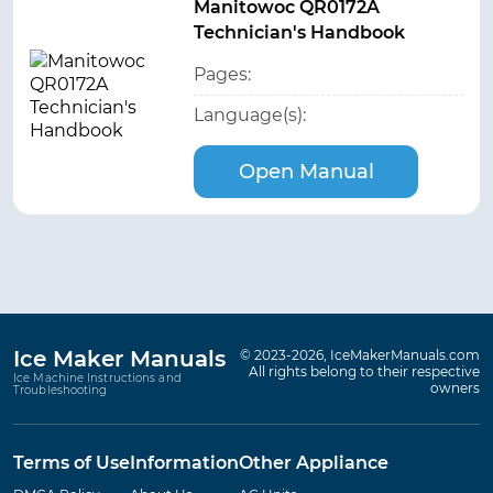
Manitowoc QR0172A
Technician's Handbook
Pages:
Language(s):
Open Manual
Ice Maker Manuals
© 2023-2026, IceMakerManuals.com
All rights belong to their respective
Ice Machine Instructions and
owners
Troubleshooting
Terms of Use
Information
Other Appliance