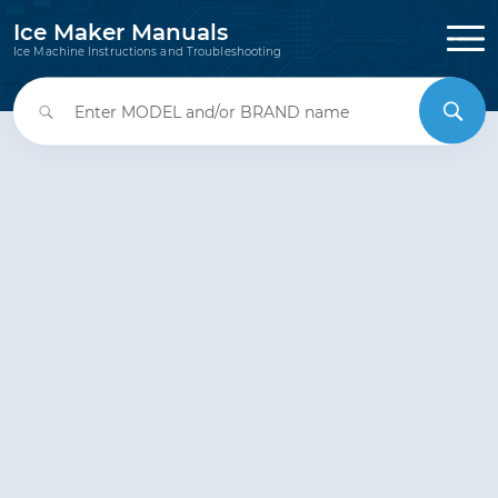
Ice Maker Manuals
Ice Machine Instructions and Troubleshooting