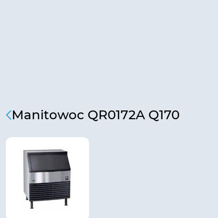
Manitowoc QR0172A Q170