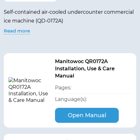
Self-contained air-cooled undercounter commercial
ice machine (QD-0172A)
Read more
Manitowoc QR0172A
Installation, Use & Care
Manual
Pages:
Language(s):
Open Manual