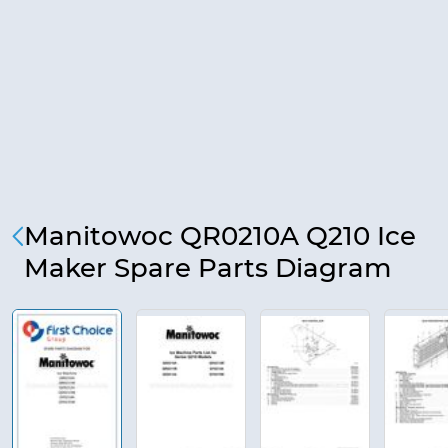
Manitowoc QR0210A Q210 Ice
Maker Spare Parts Diagram