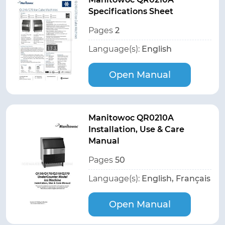
Specifications Sheet
Pages
2
Language(s):
English
Open Manual
Manitowoc QR0210A
Installation, Use & Care
Manual
Pages
50
Language(s):
English, Français
Open Manual