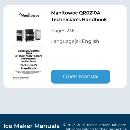
Manitowoc QR0210A
Technician's Handbook
Pages
236
Language(s):
English
Open Manual
Ice Maker Manuals
© 2023-2026, IceMakerManuals.com
All rights belong to their respective