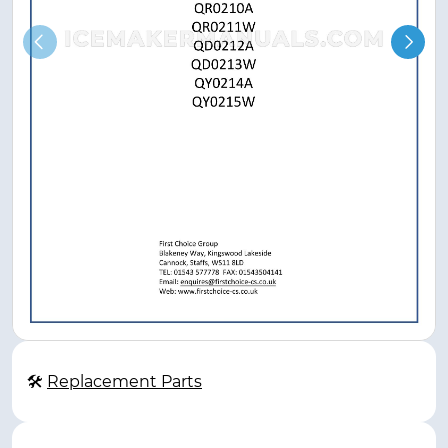
🛠
Replacement Parts