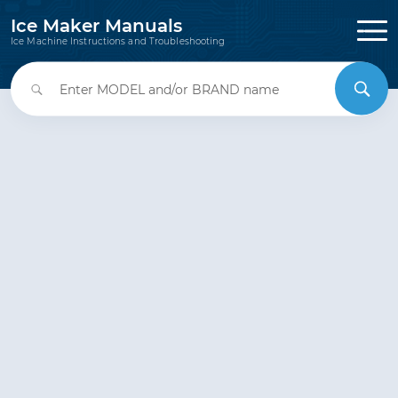
Ice Maker Manuals
Ice Machine Instructions and Troubleshooting