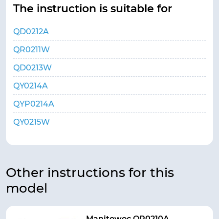
The instruction is suitable for
QD0212A
QR0211W
QD0213W
QY0214A
QYP0214A
QY0215W
Other instructions for this
model
Manitowoc QR0210A