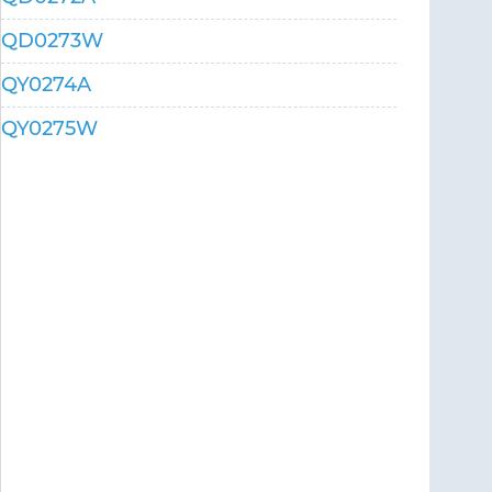
QD0273W
QY0274A
QY0275W