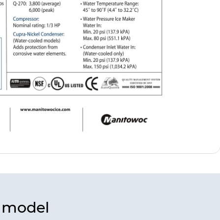
s model