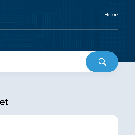
Home
et