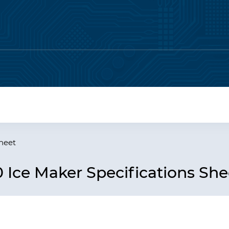
Sheet
Ice Maker Specifications She