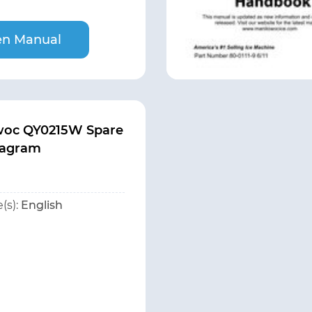
n Manual
woc QY0215W Spare
iagram
(s):
English