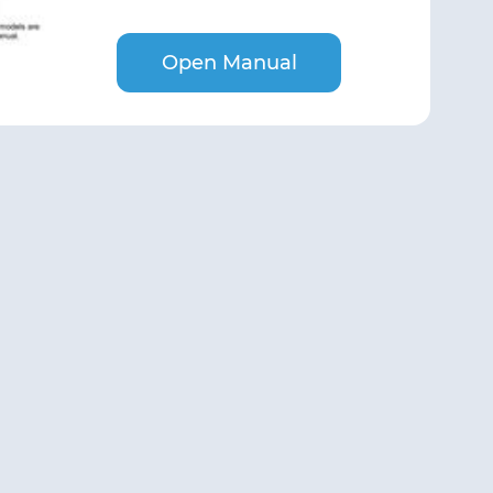
Open Manual