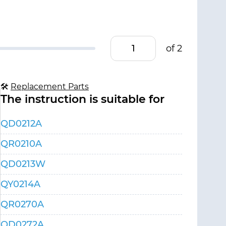
of 2
🛠
Replacement Parts
The instruction is suitable for
QD0212A
QR0210A
QD0213W
QY0214A
QR0270A
QD0272A