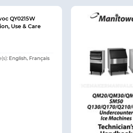
woc QY0215W
tion, Use & Care
(s):
English, Français