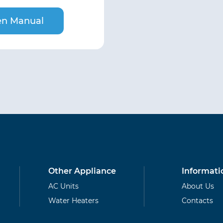
n Manual
Other Appliance
Informati
AC Units
About Us
Water Heaters
Contacts