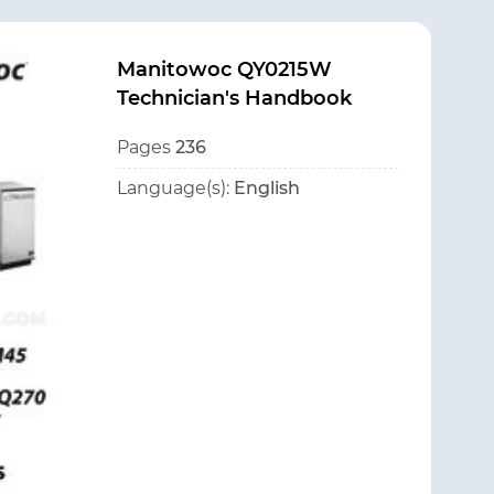
Manitowoc QY0215W
Technician's Handbook
Pages
236
Language(s):
English