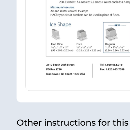
Other instructions for thi