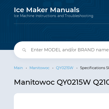
Ice Maker Manuals
Ice Machine Instructions and Troubleshooting
Main
•
Manitowoc
•
QY0215W
•
Specifications 
Manitowoc QY0215W Q210 