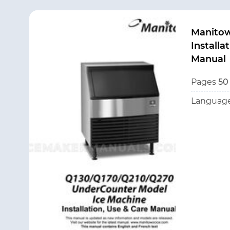
Manito
Installa
Manual
Pages
50
Language