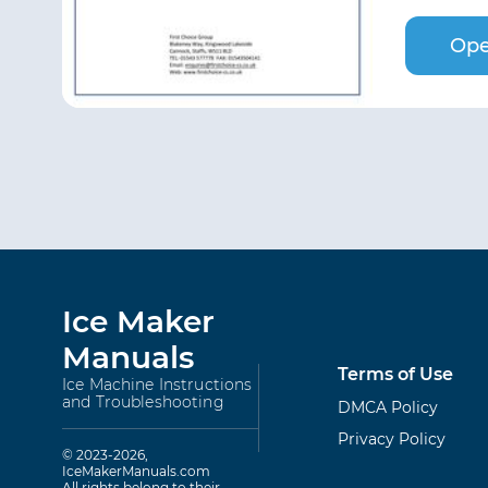
Ope
Ice Maker
Manuals
Terms of Use
Ice Machine Instructions
and Troubleshooting
DMCA Policy
Privacy Policy
© 2023-2026,
IceMakerManuals.com
All rights belong to their