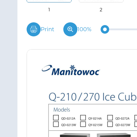
Print
100%