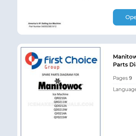
Ope
Manito
Parts D
Pages
9
Language