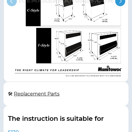
🛠
Replacement Parts
The instruction is suitable for