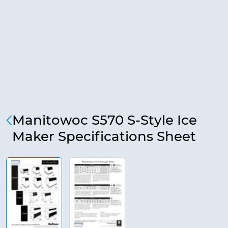
Manitowoc S570 S-Style Ice
Maker Specifications Sheet