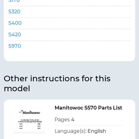
S170
S320
S400
S420
S970
Other instructions for this
model
Manitowoc S570 Parts List
Pages
4
Language(s):
English