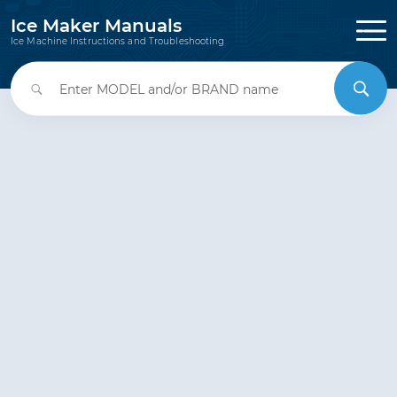
Ice Maker Manuals
Ice Machine Instructions and Troubleshooting