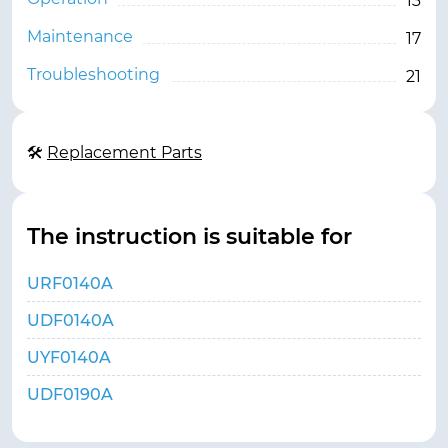
13
Maintenance
17
Troubleshooting
21
🛠
Replacement Parts
The instruction is suitable for
URF0140A
UDF0140A
UYF0140A
UDF0190A