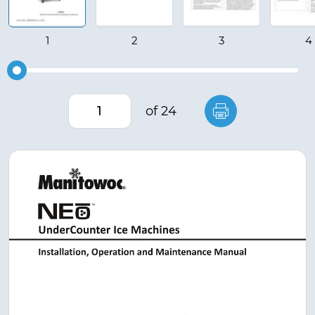
of 24