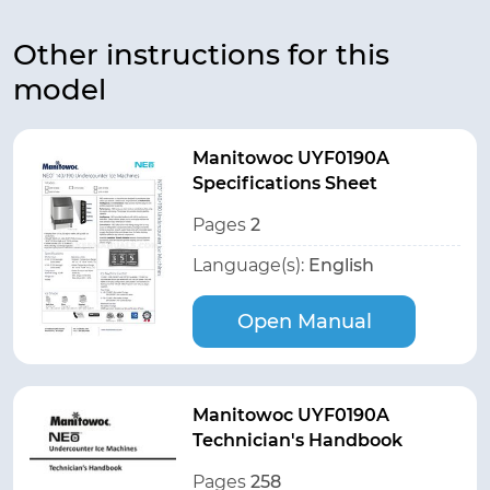
Other instructions for this
model
Manitowoc UYF0190A
Specifications Sheet
Pages
2
Language(s):
English
Open Manual
Manitowoc UYF0190A
Technician's Handbook
Pages
258