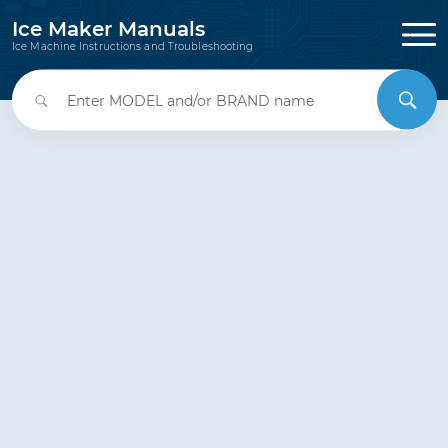
Ice Maker Manuals
Ice Machine Instructions and Troubleshooting