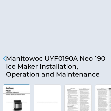
Manitowoc UYF0190A Neo 190
Ice Maker Installation,
Operation and Maintenance