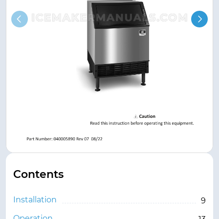
Contents
Installation
9
Operation