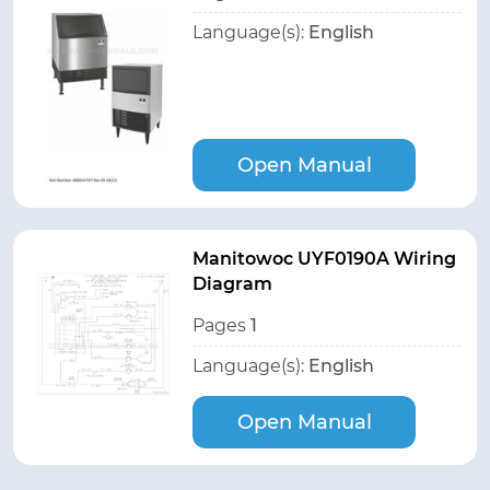
Language(s):
English
Open Manual
Manitowoc UYF0190A Wiring
Diagram
Pages
1
Language(s):
English
Open Manual