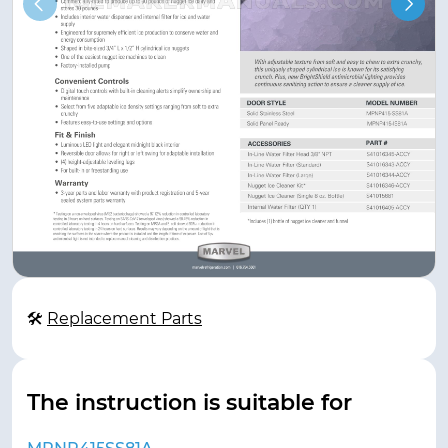
🛠
Replacement Parts
The instruction is suitable for