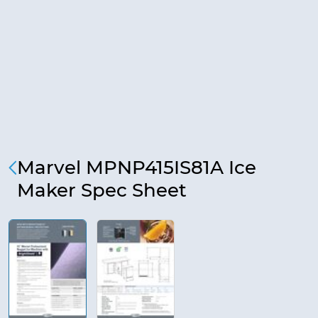
Marvel MPNP415IS81A Ice
Maker Spec Sheet