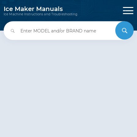
Ice Maker Manuals
Ice Machine Instructions and Troubleshooting