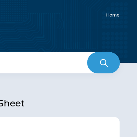
Home
 Sheet