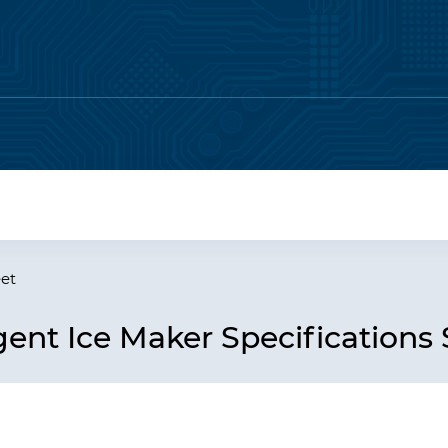
eet
ent Ice Maker Specifications