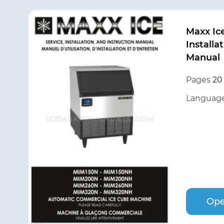
Maxx Ic
Installa
Manual
Pages
20
Language
Ope