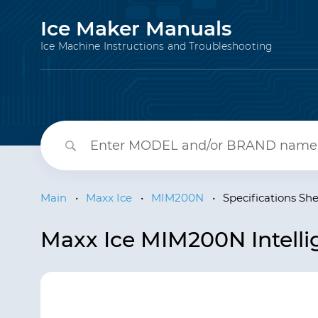
Ice Maker Manuals
Ice Machine Instructions and Troubleshooting
Main
•
Maxx Ice
•
MIM200N
•
Specifications Sh
Maxx Ice MIM200N Intellig