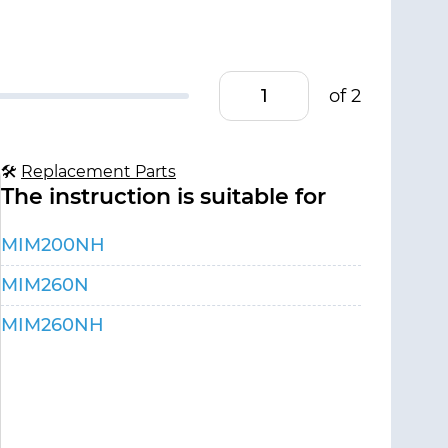
of 2
🛠
Replacement Parts
The instruction is suitable for
MIM200NH
MIM260N
MIM260NH