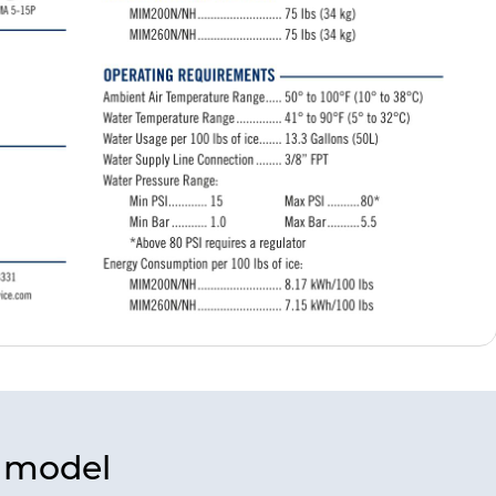
s model