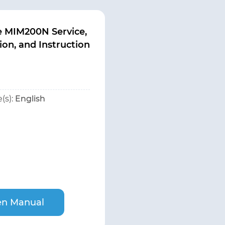
e MIM200N Service,
tion, and Instruction
(s):
English
n Manual