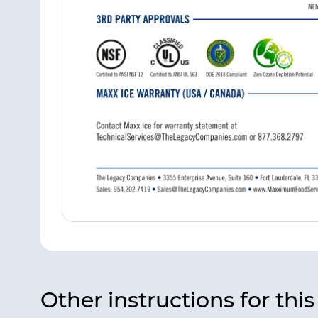
Other instructions for thi