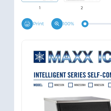
Print
100%