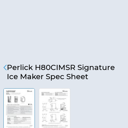
Perlick H80CIMSR Signature
Ice Maker Spec Sheet