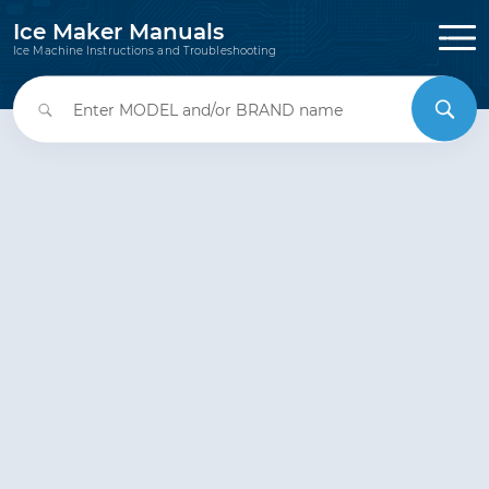
Ice Maker Manuals
Ice Machine Instructions and Troubleshooting