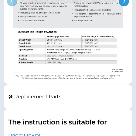
🛠
Replacement Parts
The instruction is suitable for