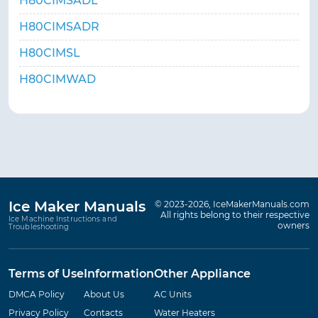
H80CIMSADL
H80CIMSADR
H80CIMSL
H80CIMWAD
Ice Maker Manuals
© 2023-2026, IceMakerManuals.com
All rights belong to their respective
Ice Machine Instructions and
owners
Troubleshooting
Terms of Use
Information
Other Appliance
DMCA Policy
About Us
AC Units
Privacy Policy
Contacts
Water Heaters