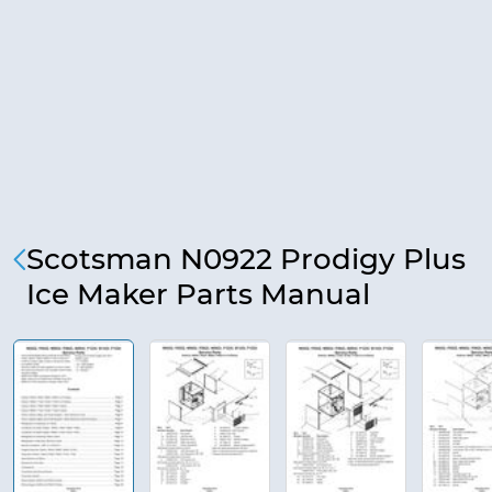
Scotsman N0922 Prodigy Plus
Ice Maker Parts Manual