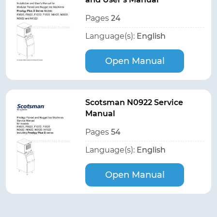
Pages
24
Language(s):
English
Open Manual
Scotsman N0922 Service
Manual
Pages
54
Language(s):
English
Open Manual