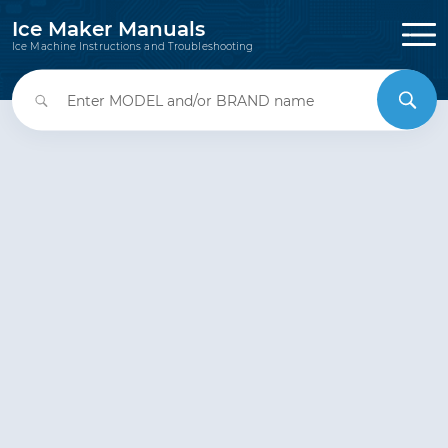
Ice Maker Manuals
Ice Machine Instructions and Troubleshooting