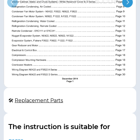
🛠
Replacement Parts
The instruction is suitable for