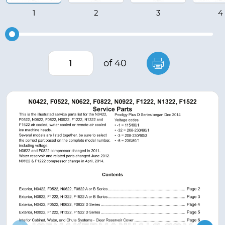
of 40