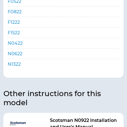
F0522
F0822
F1222
F1522
N0422
N0622
N1322
Other instructions for this
model
Scotsman N0922 Installation
and User's Manual