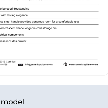
s model