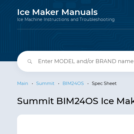
Ice Maker Manuals
Ice Machine Instructions and Troubleshooting
Main
•
Summit
•
BIM24OS
•
Spec Sheet
Summit BIM24OS Ice Mak