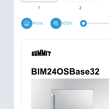
Print
100%