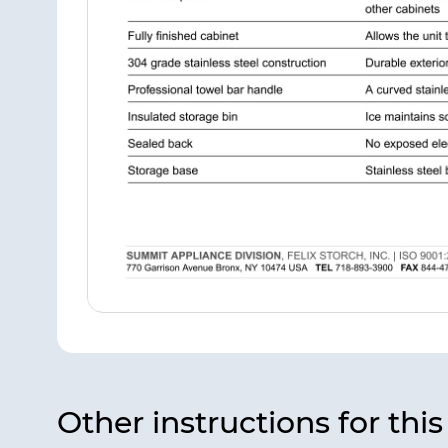
Other instructions for thi