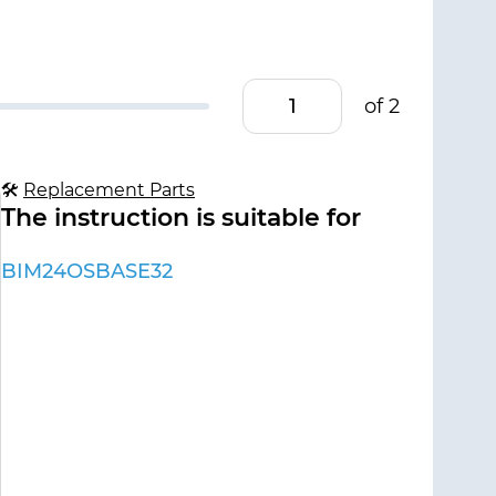
of 2
🛠
Replacement Parts
The instruction is suitable for
BIM24OSBASE32