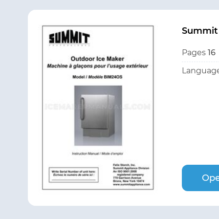
Summit
Pages
16
Language
Ope