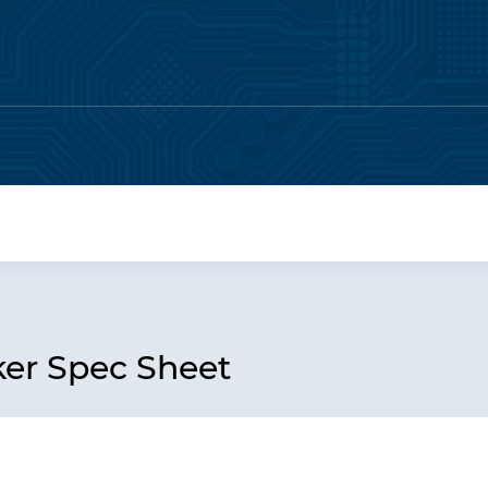
er Spec Sheet