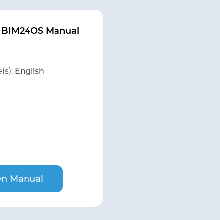
 BIM24OS Manual
(s):
English
n Manual