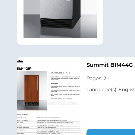
Summit BIM44G S
Pages:
2
Language(s):
Englis