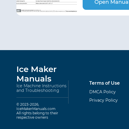
Open Manua
Ice Maker
Manuals
Terms of Use
Ice Machine Instructions
and Troubleshooting
DMCA Policy
Privacy Policy
© 2023-2026,
IceMakerManuals.com
All rights belong to their
respective owners