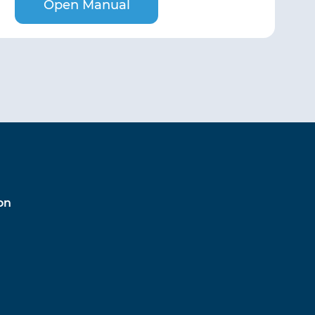
Open Manual
on