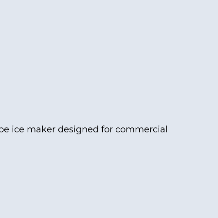
ype ice maker designed for commercial