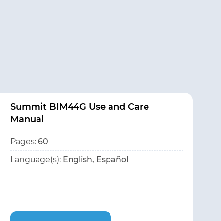
Summit BIM44G Use and Care
Manual
Pages:
60
Language(s):
English, Español