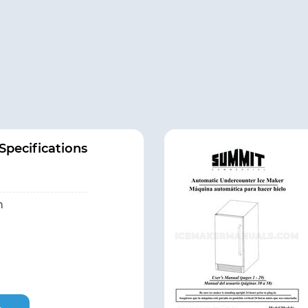
pecifications
h