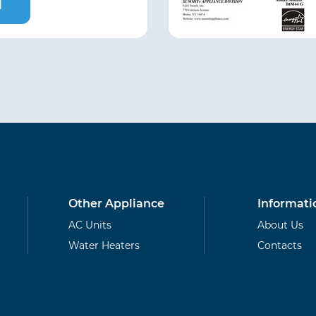
l
Other Appliance
Informati
AC Units
About Us
Water Heaters
Contacts