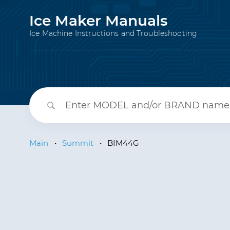
Ice Maker Manuals
Ice Machine Instructions and Troubleshooting
Main
•
Summit
•
BIM44G