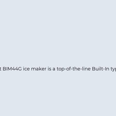
BIM44G ice maker is a top-of-the-line Built-In t