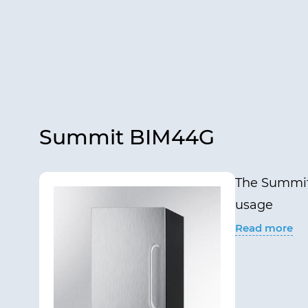
Summit BIM44G
The Summit 
usage
Read more