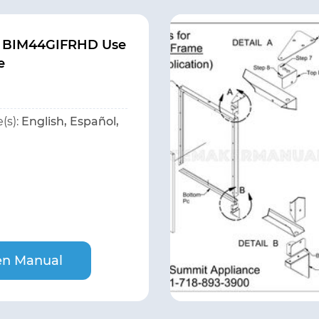
 BIM44GIFRHD Use
e
(s):
English, Español,
n Manual