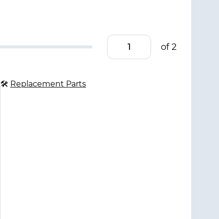
of 2
🛠
Replacement Parts