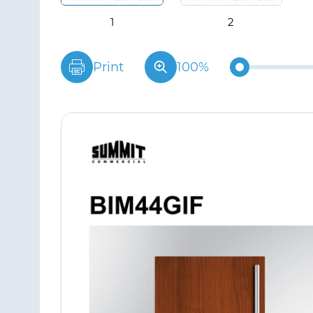
Print
100%