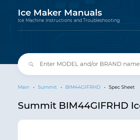
Ice Maker Manuals
Ice Machine Instructions and Troubleshooting
Main
•
Summit
•
BIM44GIFRHD
•
Spec Sheet
Summit BIM44GIFRHD Ice