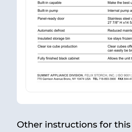
Other instructions for thi