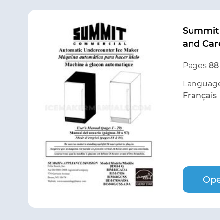
Summit
and Car
Pages
88
Language
Français
Ope