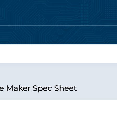
 Maker Spec Sheet