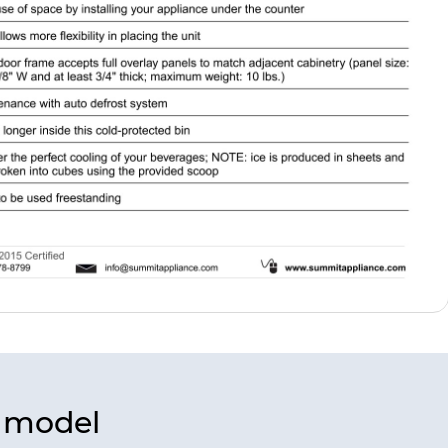
s model