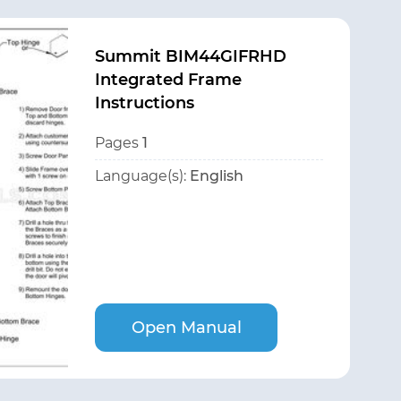
Summit BIM44GIFRHD
Integrated Frame
Instructions
Pages
1
Language(s):
English
Open Manual