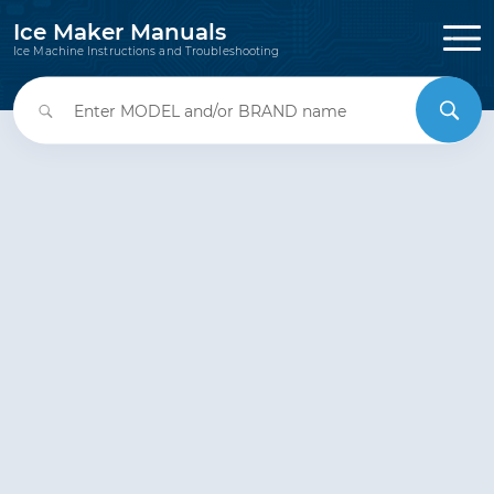
Ice Maker Manuals
Ice Machine Instructions and Troubleshooting