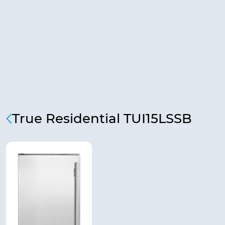
True Residential TUI15LSSB