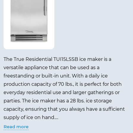
The True Residential TUI15LSSB ice maker is a
versatile appliance that can be used as a
freestanding or built-in unit. With a daily ice
production capacity of 70 lbs., it is perfect for both
everyday residential use and larger gatherings or
parties. The ice maker has a 28 lbs. ice storage
capacity, ensuring that you always have a sufficient
supply of ice on hand.
Read more