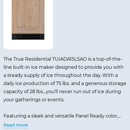
The True Residential TUIADA15LSAO is a top-of-the-
line built-in ice maker designed to provide you with
a steady supply of ice throughout the day. With a
daily ice production of 75 lbs. and a generous storage
capacity of 28 lbs., you'll never run out of ice during
your gatherings or events.
Featuring a sleek and versatile Panel Ready color,
this ice maker seamlessly blends with any kitchen or
Read more