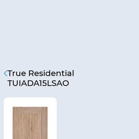
True Residential
TUIADA15LSAO