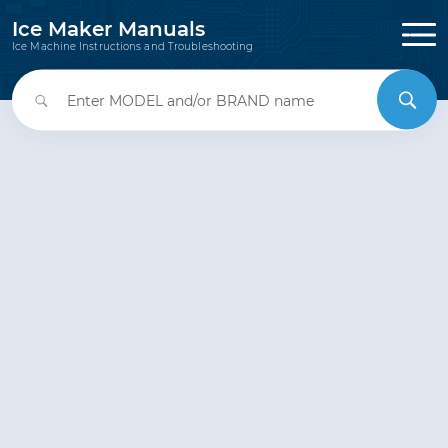
Ice Maker Manuals
Ice Machine Instructions and Troubleshooting