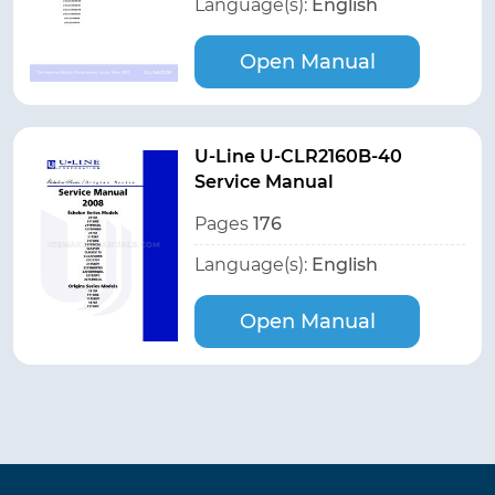
Language(s):
English
Open Manual
U-Line U-CLR2160B-40
Service Manual
Pages
176
Language(s):
English
Open Manual