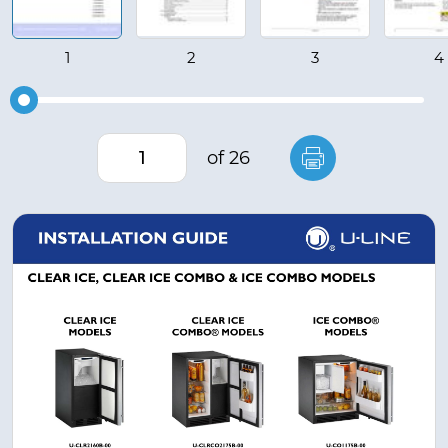
of 26