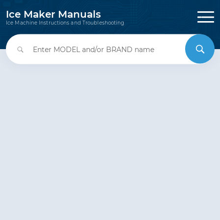
Ice Maker Manuals
Ice Machine Instructions and Troubleshooting