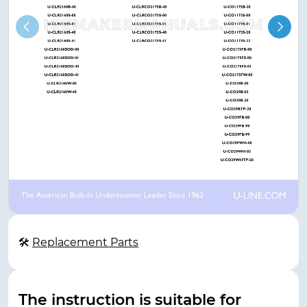
🛠
Replacement Parts
The instruction is suitable for