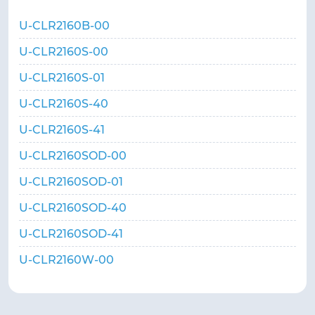
U-CLR2160B-00
U-CLR2160S-00
U-CLR2160S-01
U-CLR2160S-40
U-CLR2160S-41
U-CLR2160SOD-00
U-CLR2160SOD-01
U-CLR2160SOD-40
U-CLR2160SOD-41
U-CLR2160W-00