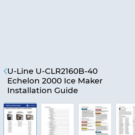
U-Line U-CLR2160B-40
Echelon 2000 Ice Maker
Installation Guide