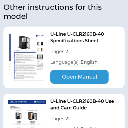
Other instructions for this
model
U-Line U-CLR2160B-40
Specifications Sheet
Pages
2
Language(s):
English
Open Manual
U-Line U-CLR2160B-40 Use
and Care Guide
Pages
21