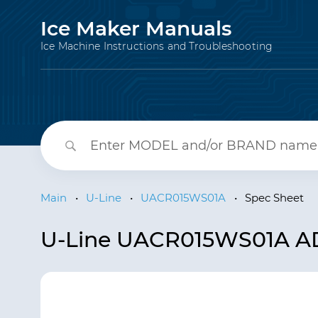
Ice Maker Manuals
Ice Machine Instructions and Troubleshooting
Main
•
U-Line
•
UACR015WS01A
•
Spec Sheet
U-Line UACR015WS01A ADA