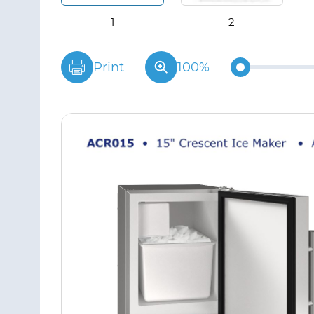
Print
100%