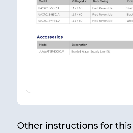
Other instructions for thi