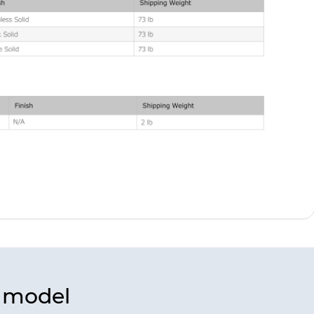
s model