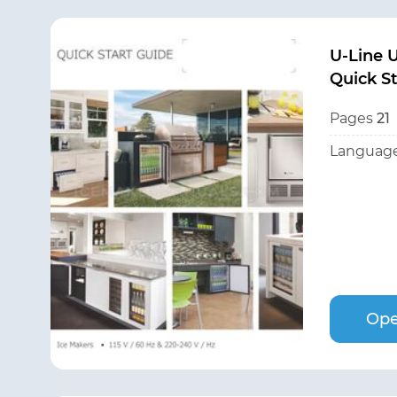
U-Line
Quick S
Pages
21
Language
Ope