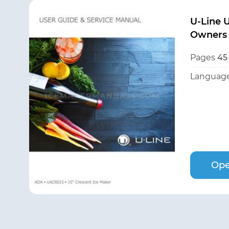
U-Line
Owners
Pages
45
Language
Ope