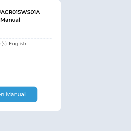
 UACR015WS01A
 Manual
(s):
English
n Manual