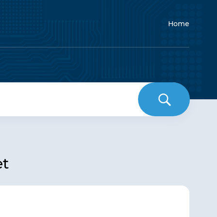
Home
et