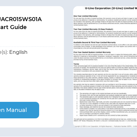
 UACR015WS01A
tart Guide
(s):
English
n Manual