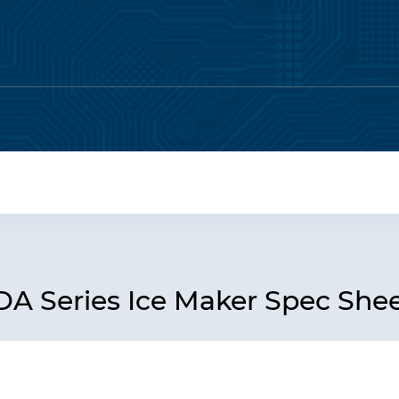
 Series Ice Maker Spec She