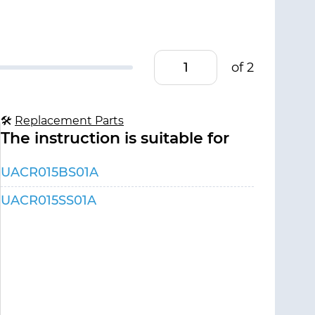
of 2
🛠
Replacement Parts
The instruction is suitable for
UACR015BS01A
UACR015SS01A