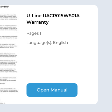
U-Line UACR015WS01A
Warranty
Pages
1
Language(s):
English
Open Manual