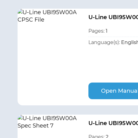
U-Line UBI95W00
Pages:
1
Language(s):
Englis
Open Manua
U-Line UBI95W00
Pages:
2