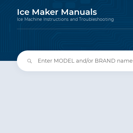
Ice Maker Manuals
Ice Machine Instructions and Troubleshooting