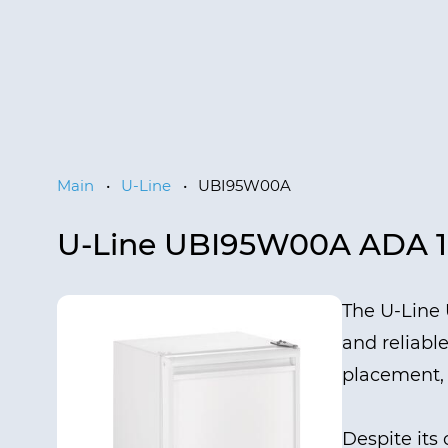
Main
•
U-Line
•
UBI95W00A
U-Line UBI95W00A ADA 
The U-Line 
and reliable
placement, a
Despite its 