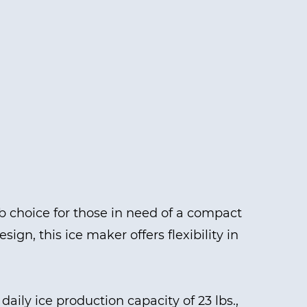
 choice for those in need of a compact
ign, this ice maker offers flexibility in
aily ice production capacity of 23 lbs.,