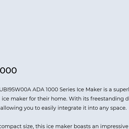
1000
UBI95W00A ADA 1000 Series Ice Maker is a superb
 ice maker for their home. With its freestanding des
llowing you to easily integrate it into any space.
compact size, this ice maker boasts an impressive d