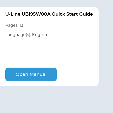
U-Line UBI95W00A Quick Start Guide
Pages:
13
Language(s):
English
Open Manual