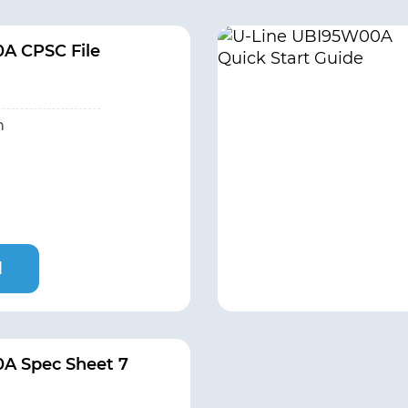
A CPSC File
h
l
A Spec Sheet 7