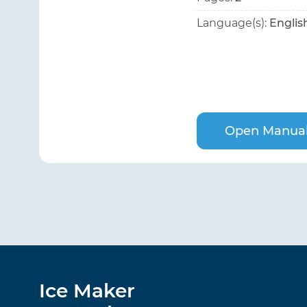
Language(s):
Englis
Open Manua
Ice Maker