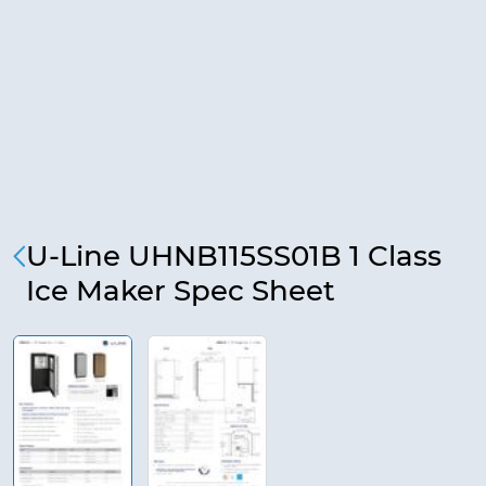
U-Line UHNB115SS01B 1 Class
Ice Maker Spec Sheet