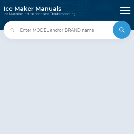
Ice Maker Manuals
Ice Machine Instructions and Troubleshooting