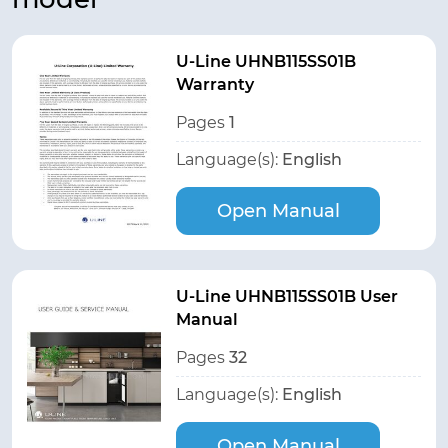
U-Line UHNB115SS01B
Warranty
Pages
1
Language(s):
English
Open Manual
U-Line UHNB115SS01B User
Manual
Pages
32
Language(s):
English
Open Manual