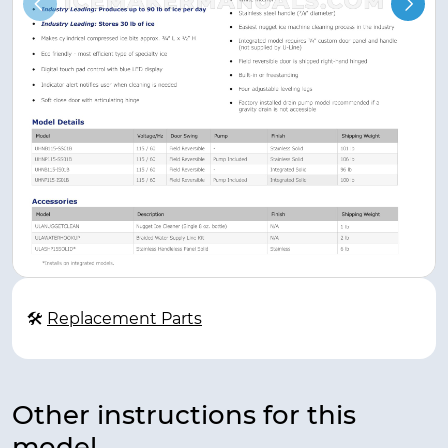
🛠
Replacement Parts
Other instructions for this
model