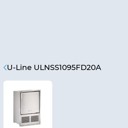
U-Line ULNSS1095FD20A