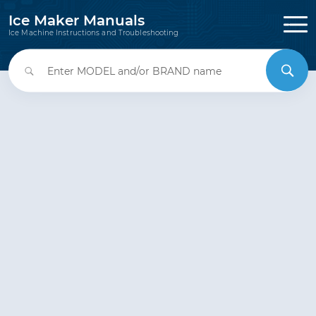
Ice Maker Manuals
Ice Machine Instructions and Troubleshooting