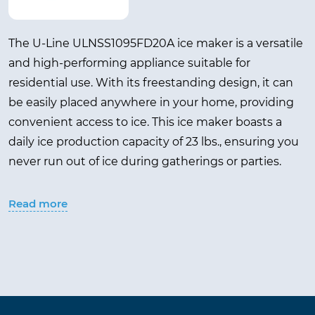
The U-Line ULNSS1095FD20A ice maker is a versatile
and high-performing appliance suitable for
residential use. With its freestanding design, it can
be easily placed anywhere in your home, providing
convenient access to ice. This ice maker boasts a
daily ice production capacity of 23 lbs., ensuring you
never run out of ice during gatherings or parties.
It features a 12 lbs. ice storage capacity, allowing you
Read more
to store a significant amount of ice for later use. The
Stainless Steel color gives it a sleek and modern look
that complements any kitchen or outdoor space.
With a weight of 66.00 lbs., it is sturdy and durable,
guaranteeing long-lasting performance.