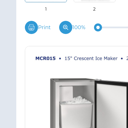
Print
100%