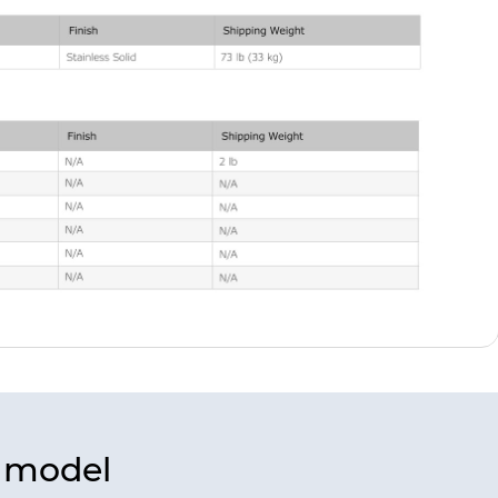
s model