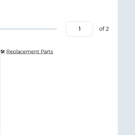
of 2
🛠
Replacement Parts