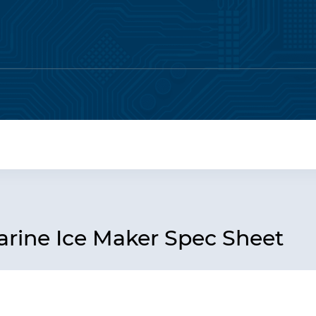
ine Ice Maker Spec Sheet