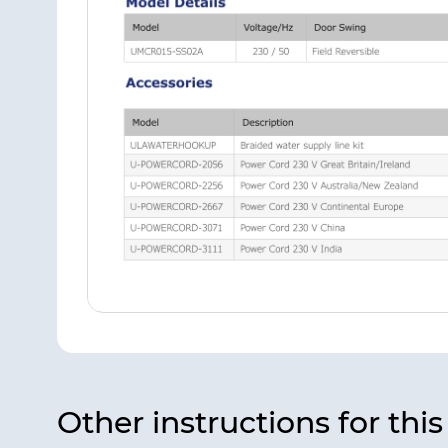
Other instructions for thi