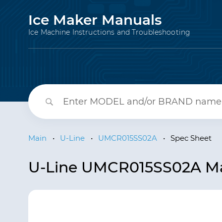
Ice Maker Manuals
Ice Machine Instructions and Troubleshooting
Main
•
U-Line
•
UMCR015SS02A
•
Spec Sheet
U-Line UMCR015SS02A Mar