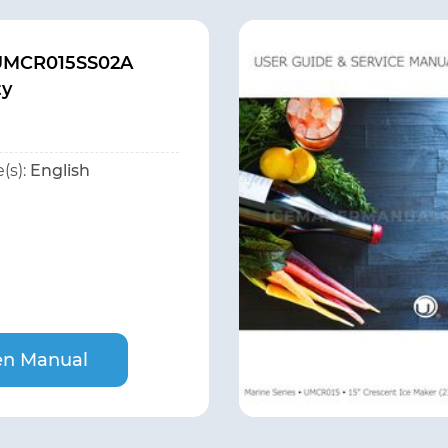
 UMCR015SS02A
ty
(s):
English
n Manual