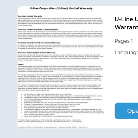
U-Line
Warran
Pages
1
Language
Ope