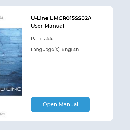
U-Line UMCR015SS02A
User Manual
Pages
44
Language(s):
English
Open Manual