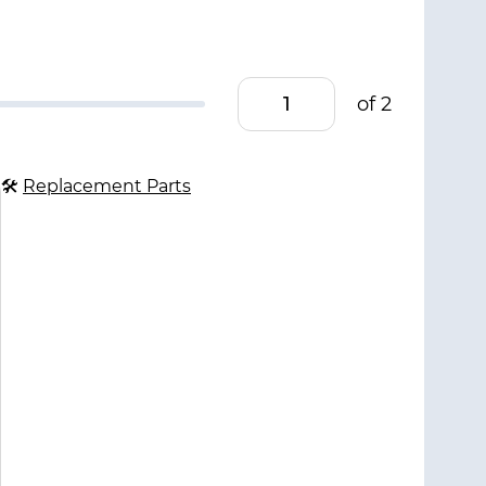
of 2
🛠
Replacement Parts