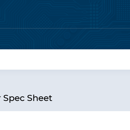
r Spec Sheet