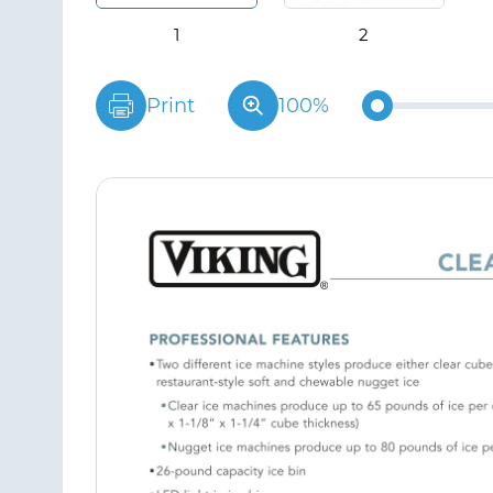
Print
100%