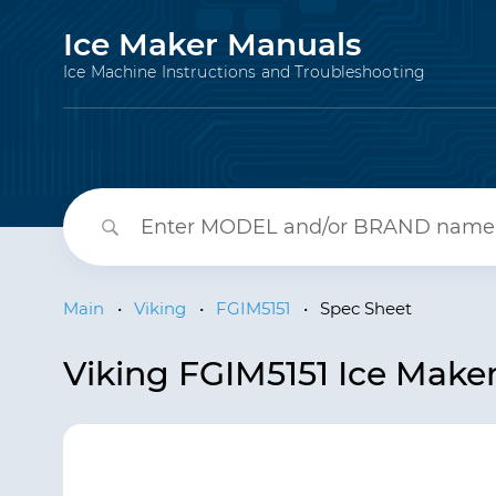
Ice Maker Manuals
Ice Machine Instructions and Troubleshooting
Main
•
Viking
•
FGIM5151
•
Spec Sheet
Viking FGIM5151 Ice Make