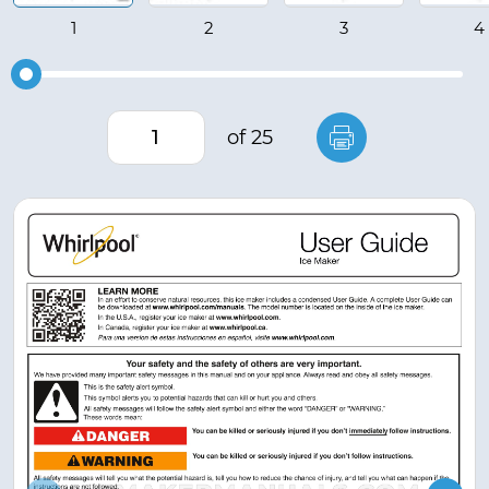
of 25