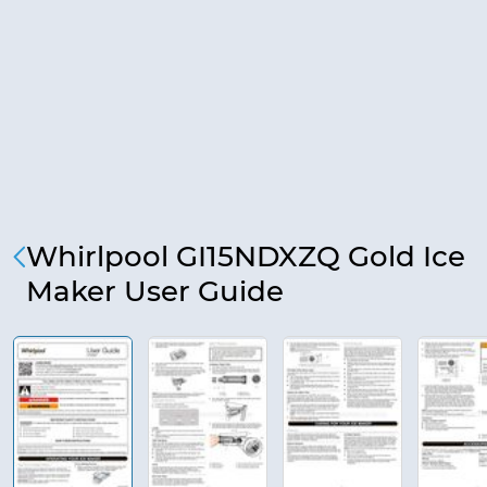
Whirlpool GI15NDXZQ Gold Ice
Maker User Guide