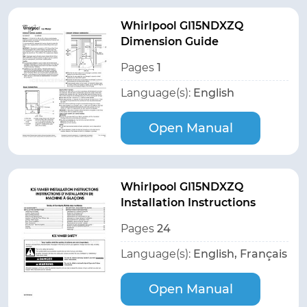
Whirlpool GI15NDXZQ
Dimension Guide
Pages
1
Language(s):
English
Open Manual
Whirlpool GI15NDXZQ
Installation Instructions
Pages
24
Language(s):
English, Français
Open Manual