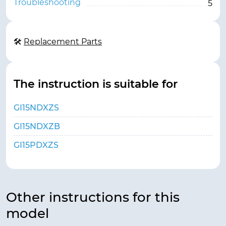
Troubleshooting
5
🛠
Replacement Parts
The instruction is suitable for
GI15NDXZS
GI15NDXZB
GI15PDXZS
Other instructions for this
model