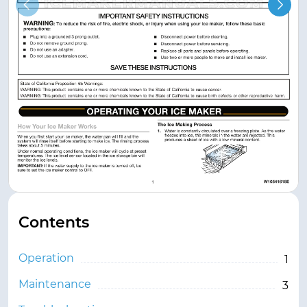
Contents
Operation
1
Maintenance
3