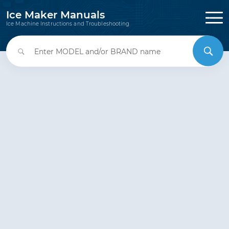
Ice Maker Manuals
Ice Machine Instructions and Troubleshooting