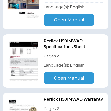
Language(s):
English
Open Manual
Perlick H50IMWAD
Specifications Sheet
Pages
2
Language(s):
English
Open Manual
Perlick H50IMWAD Warranty
Pages
2