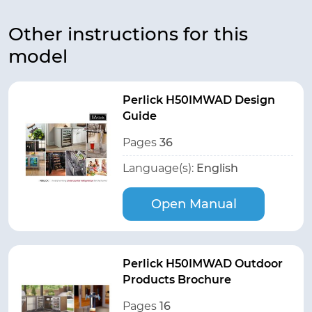
Other instructions for this
model
Perlick H50IMWAD Design
Guide
Pages
36
Language(s):
English
Open Manual
Perlick H50IMWAD Outdoor
Products Brochure
Pages
16