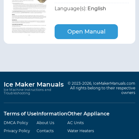
Language(s):
English
Open Manual
Ice Maker Manuals
© 2023-2026, IceMakerManuals.com
All rights belong to their respective
Ice Machine Instructions and
owners
Troubleshooting
Terms of Use
Information
Other Appliance
DMCA Policy
About Us
AC Units
Privacy Policy
Contacts
Water Heaters