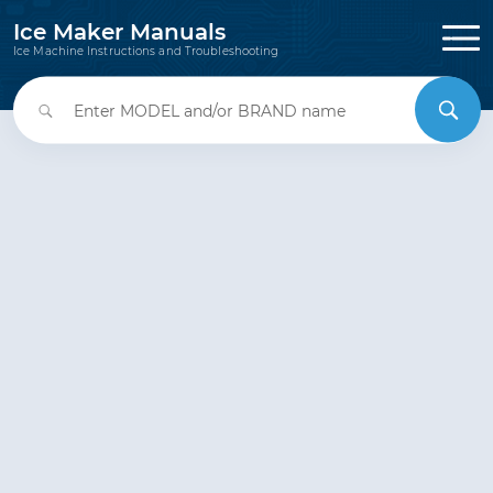
Ice Maker Manuals
Ice Machine Instructions and Troubleshooting