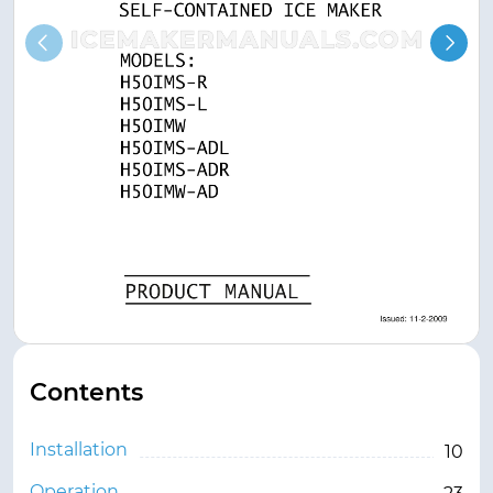
Contents
Installation
10
Operation