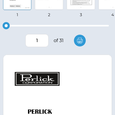
of 31