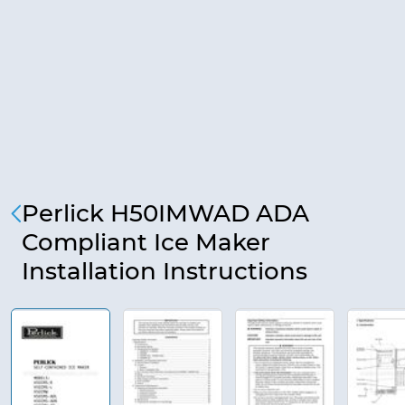
Perlick H50IMWAD ADA
Compliant Ice Maker
Installation Instructions