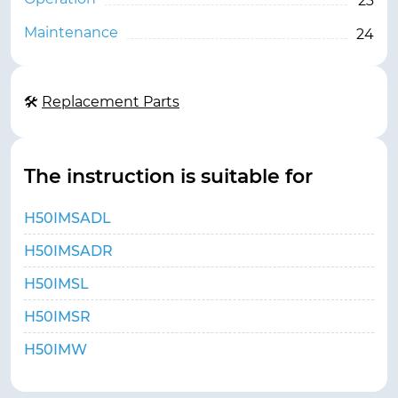
23
Maintenance
24
🛠
Replacement Parts
The instruction is suitable for
H50IMSADL
H50IMSADR
H50IMSL
H50IMSR
H50IMW