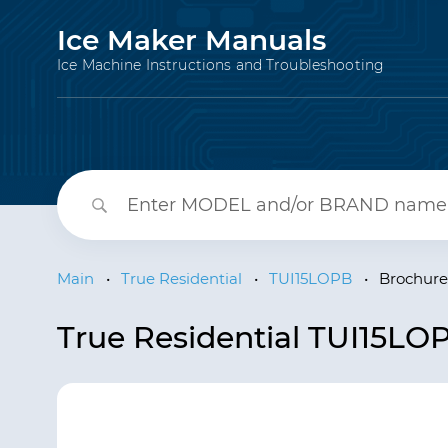
Ice Maker Manuals
Ice Machine Instructions and Troubleshooting
Main
•
True Residential
•
TUI15LOPB
•
Brochure
True Residential TUI15LO