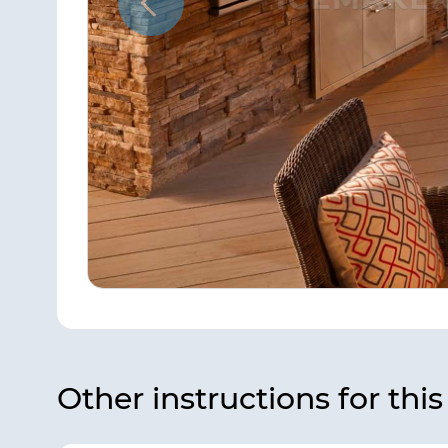
Other instructions for thi