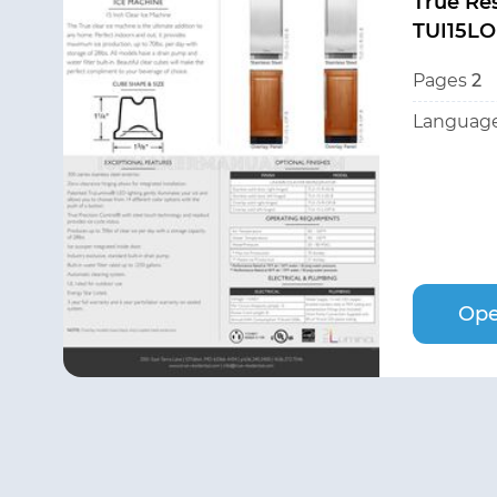
True Res
TUI15LO
Pages
2
Language
Ope