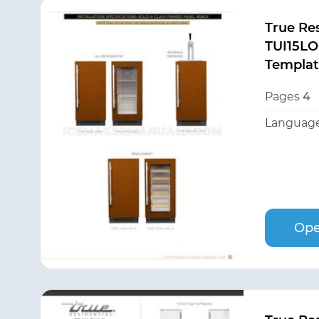
True Res
TUI15LO
Templa
Pages
4
Language
Ope