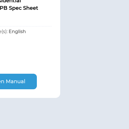
idential
PB Spec Sheet
(s):
English
n Manual