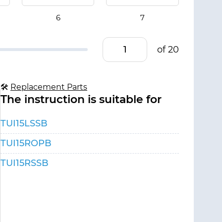
of 20
🛠
Replacement Parts
The instruction is suitable for
TUI15LSSB
TUI15ROPB
TUI15RSSB