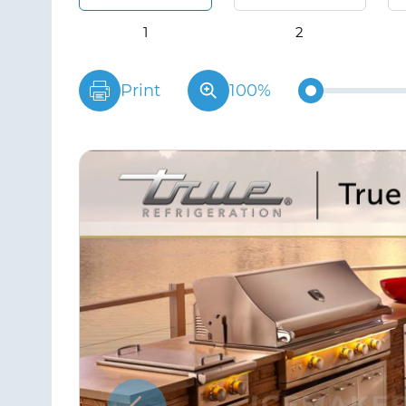
Print
100%