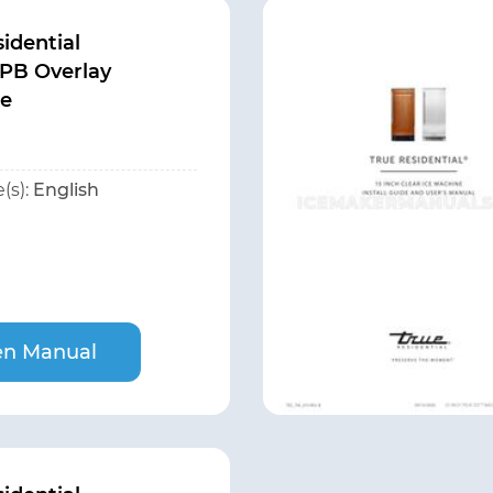
idential
PB Overlay
te
(s):
English
n Manual