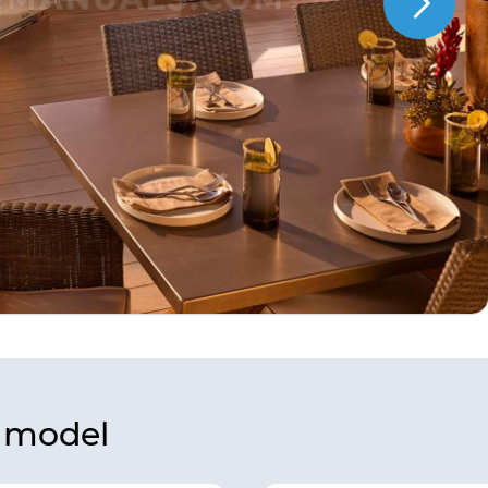
s model