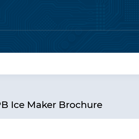
PB Ice Maker Brochure