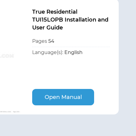
True Residential
TUI15LOPB Installation and
User Guide
Pages
54
Language(s):
English
Open Manual