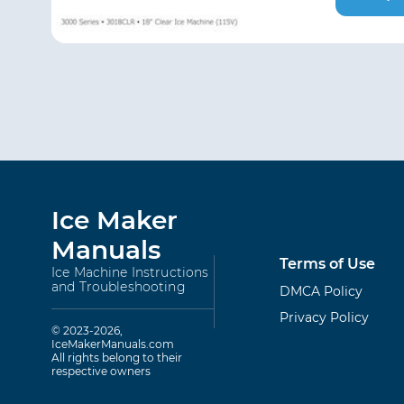
Ice Maker
Manuals
Terms of Use
Ice Machine Instructions
and Troubleshooting
DMCA Policy
Privacy Policy
© 2023-2026,
IceMakerManuals.com
All rights belong to their
respective owners