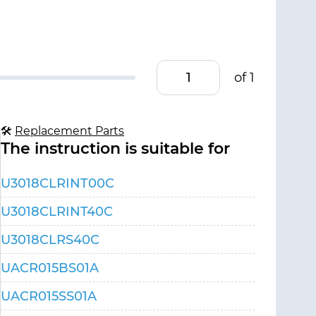
of 1
🛠
Replacement Parts
The instruction is suitable for
U3018CLRINT00C
U3018CLRINT40C
U3018CLRS40C
UACR015BS01A
UACR015SS01A