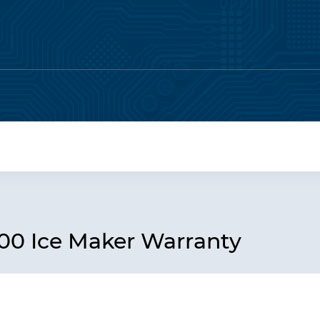
0 Ice Maker Warranty