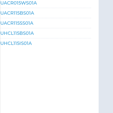
UACR015WS01A
UACR115BS01A
UACR115SS01A
UHCL115BS01A
UHCL115IS01A