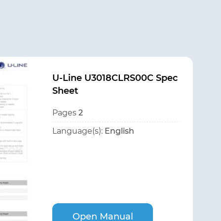
U-Line U3018CLRS00C Spec
Sheet
Pages
2
Language(s):
English
Open Manual