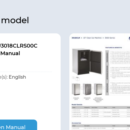
s model
U3018CLRS00C
 Manual
(s):
English
n Manual