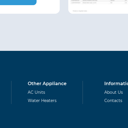
Other Appliance
Informati
AC Units
About Us
Water Heaters
Contacts