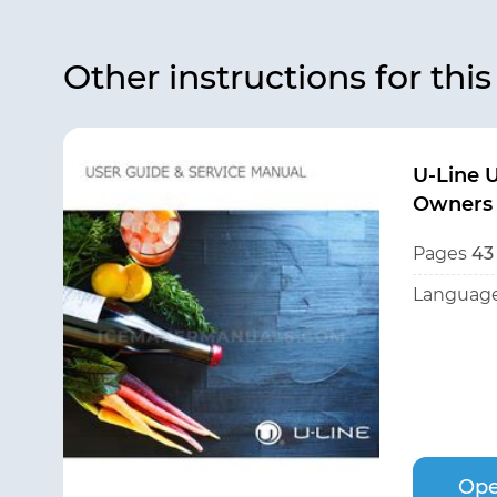
Other instructions for thi
U-Line 
Owners
Pages
43
Language
Ope