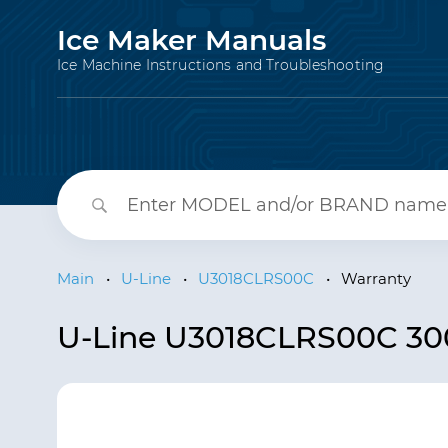
Ice Maker Manuals
Ice Machine Instructions and Troubleshooting
Main
•
U-Line
•
U3018CLRS00C
•
Warranty
U-Line U3018CLRS00C 300