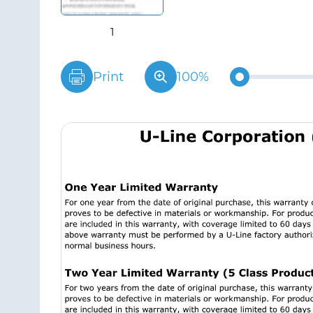
Print
100%