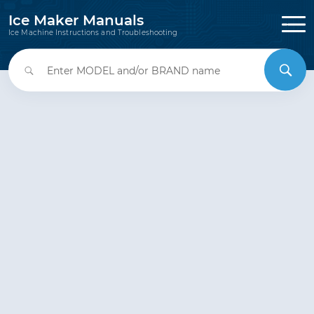
Ice Maker Manuals
Ice Machine Instructions and Troubleshooting