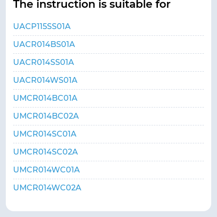
The instruction is suitable for
UACP115SS01A
UACR014BS01A
UACR014SS01A
UACR014WS01A
UMCR014BC01A
UMCR014BC02A
UMCR014SC01A
UMCR014SC02A
UMCR014WC01A
UMCR014WC02A