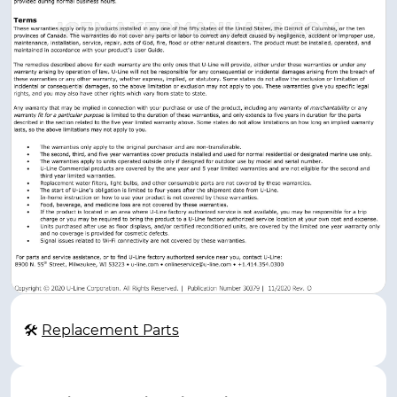
🛠
Replacement Parts