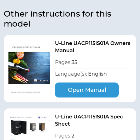
Other instructions for this
model
U-Line UACP115IS01A Owners
Manual
Pages
35
Language(s):
English
Open Manual
U-Line UACP115IS01A Spec
Sheet
Pages
2