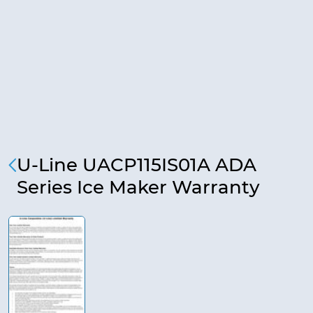
U-Line UACP115IS01A ADA
Series Ice Maker Warranty