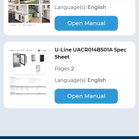
Language(s):
English
Open Manual
U-Line UACR014BS01A Spec
Sheet
Pages
2
Language(s):
English
Open Manual