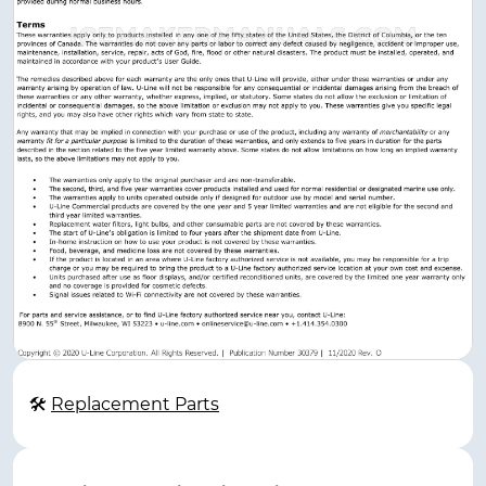
🛠
Replacement Parts