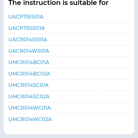
The instruction is suitable for
UACP115IS01A
UACP115SS01A
UACR014SS01A
UACR014WS01A
UMCR014BC01A
UMCR014BC02A
UMCR014SC01A
UMCR014SC02A
UMCR014WC01A
UMCR014WC02A