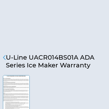
U-Line UACR014BS01A ADA
Series Ice Maker Warranty