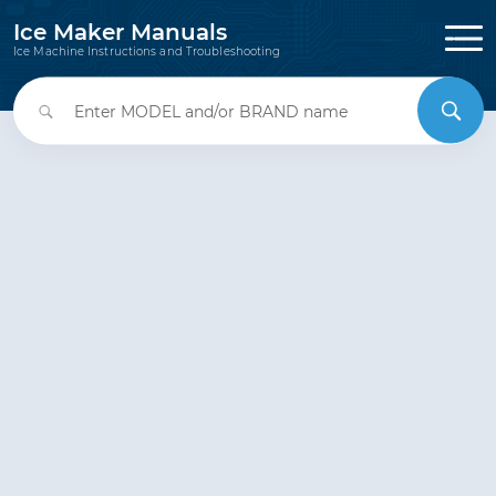
Ice Maker Manuals
Ice Machine Instructions and Troubleshooting