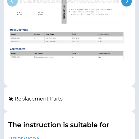
🛠
Replacement Parts
The instruction is suitable for