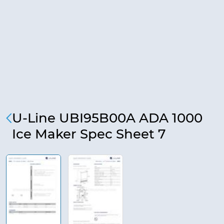
U-Line UBI95B00A ADA 1000
Ice Maker Spec Sheet 7