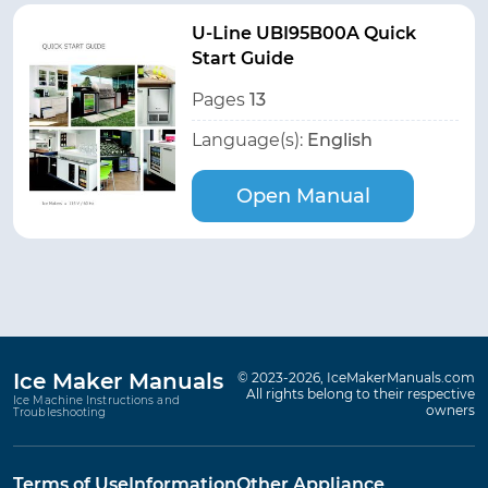
U-Line UBI95B00A Quick
Start Guide
Pages
13
Language(s):
English
Open Manual
Ice Maker Manuals
© 2023-2026, IceMakerManuals.com
All rights belong to their respective
Ice Machine Instructions and
owners
Troubleshooting
Terms of Use
Information
Other Appliance