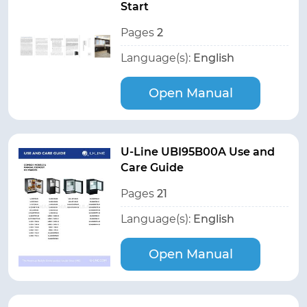
Start
Pages
2
Language(s):
English
Open Manual
U-Line UBI95B00A Use and
Care Guide
Pages
21
Language(s):
English
Open Manual