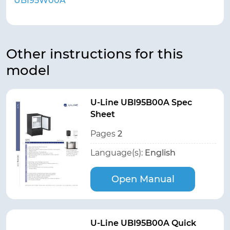
UBI95W00A
Other instructions for this
model
U-Line UBI95B00A Spec
Sheet
Pages
2
Language(s):
English
Open Manual
U-Line UBI95B00A Quick