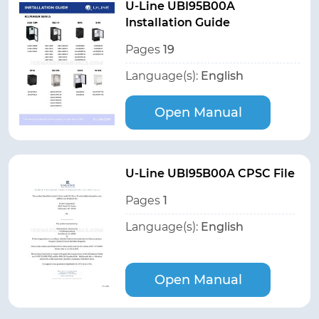
U-Line UBI95B00A
Installation Guide
Pages
19
Language(s):
English
Open Manual
U-Line UBI95B00A CPSC File
Pages
1
Language(s):
English
Open Manual