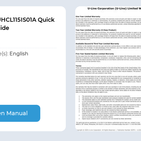
UHCL115IS01A Quick
uide
(s):
English
n Manual