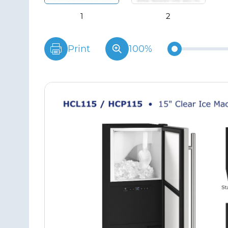
Print
100%