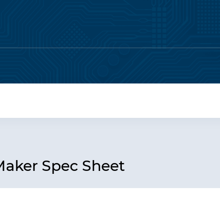
Maker Spec Sheet