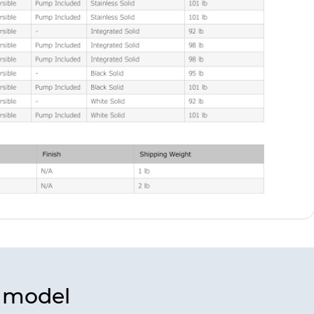
s model