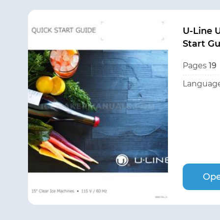
U-Line 
Start G
Pages
19
Language
Ope