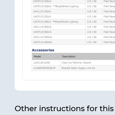
Other instructions for thi