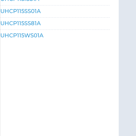
UHCP115SS01A
UHCP115SS81A
UHCP115WS01A