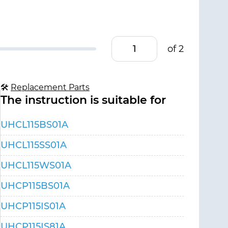
of 2
🛠
Replacement Parts
The instruction is suitable for
UHCL115BS01A
UHCL115SS01A
UHCL115WS01A
UHCP115BS01A
UHCP115IS01A
UHCP115IS81A