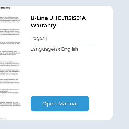
U-Line UHCL115IS01A
Warranty
Pages
1
Language(s):
English
Open Manual