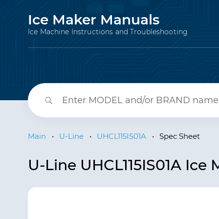
Ice Maker Manuals
Ice Machine Instructions and Troubleshooting
Main
•
U-Line
•
UHCL115IS01A
•
Spec Sheet
U-Line UHCL115IS01A Ice 